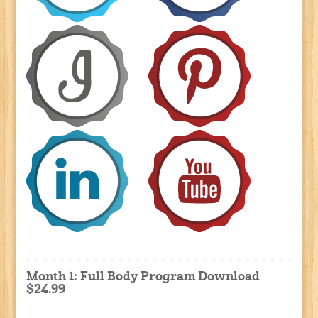
Month 1: Full Body Program Download
$24.99