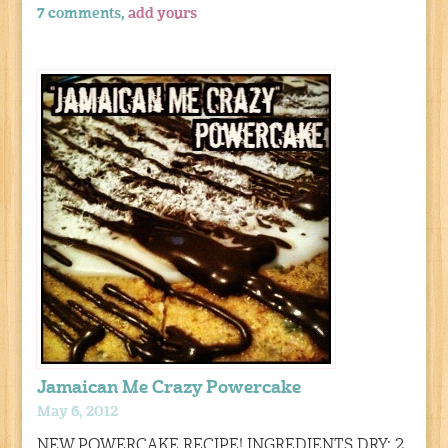
7 comments,
add yours
Jamaican Me Crazy Powercake
May 6, 2012
NEW POWERCAKE RECIPE! INGREDIENTS DRY: 2