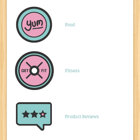
Food
Fitness
Product Reviews