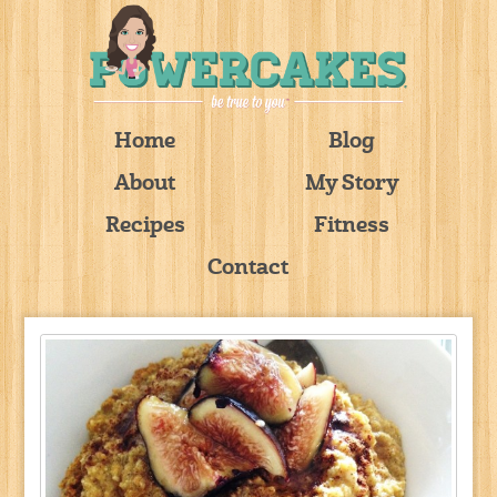
Home
Blog
About
My Story
Recipes
Fitness
Contact