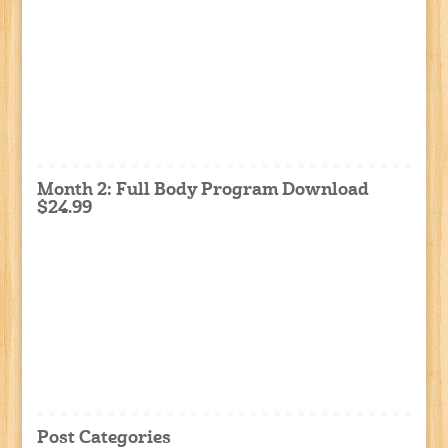
Month 2: Full Body Program Download
$24.99
Post Categories