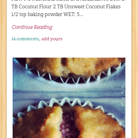
TB Coconut Flour 2 TB Unsweet Coconut Flakes
1/2 tsp baking powder WET: 5…
Continue Reading
14 comments,
add yours