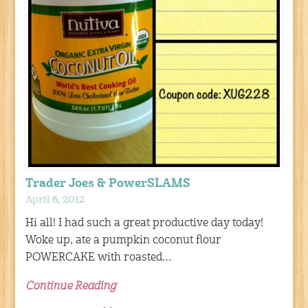
Trader Joes & PowerSLAMS
April 6, 2012
Hi all! I had such a great productive day today!
Woke up, ate a pumpkin coconut flour
POWERCAKE with roasted…
Continue Reading