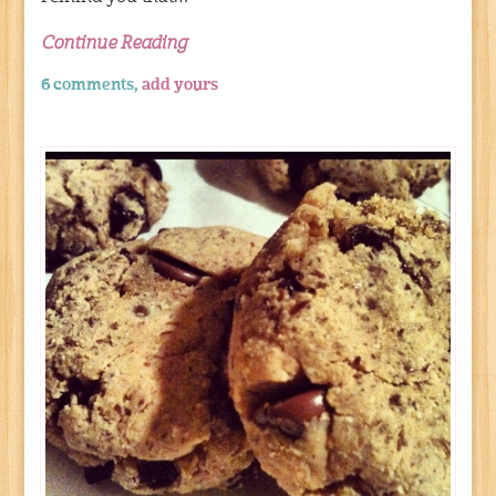
Continue Reading
6 comments,
add yours