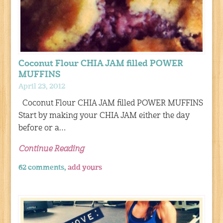
Coconut Flour CHIA JAM filled POWER
MUFFINS
April 23, 2012
Coconut Flour CHIA JAM filled POWER MUFFINS
Start by making your CHIA JAM either the day
before or a…
Continue Reading
62 comments,
add yours