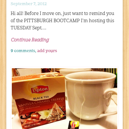
September 7, 2012
Hi all! Before I move on, just want to remind you
of the PITTSBURGH BOOTCAMP I’m hosting this
TUESDAY Sept….
Continue Reading
9 comments,
add yours