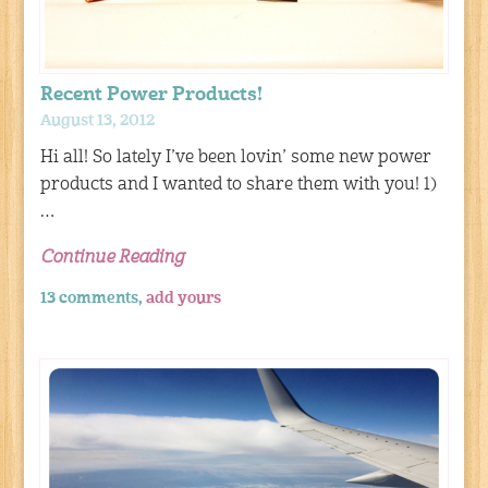
Recent Power Products!
August 13, 2012
Hi all! So lately I’ve been lovin’ some new power
products and I wanted to share them with you! 1)
…
Continue Reading
13 comments,
add yours