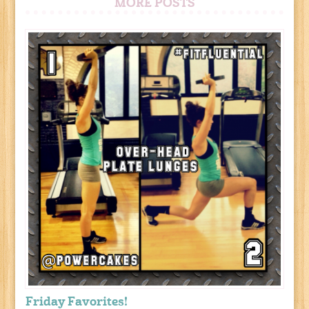
MORE POSTS
Friday Favorites!