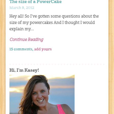
The size of a PowerCake
March 9, 2012
Hey all! So I’ve gotten some questions about the
size of my powercakes And I thought I would
explain my…
Continue Reading
15 comments,
add yours
Hi, I'm Kasey!