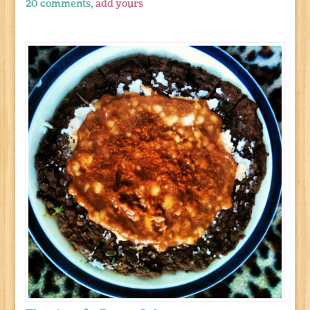
20 comments,
add yours