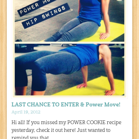
LAST CHANCE TO ENTER & Power Move!
April 19, 2012
Hi all! If you missed my POWER COOKIE recipe
yesterday, check it out here! Just wanted to
remind you that…