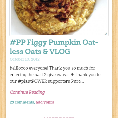
#PP Figgy Pumpkin Oat-
less Oats & VLOG
October 10, 2012
hellloooo everyone! Thank you so much for
entering the past 2 giveaways! & Thank you to
our #plantPOWER supporters Pure…
Continue Reading
25 comments,
add yours