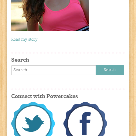
Read my story
Search
Connect with Powercakes