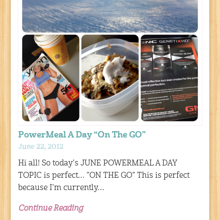
PowerMeal A Day “On The GO”
June 22, 2012
Hi all! So today’s JUNE POWERMEAL A DAY
TOPIC is perfect… ”ON THE GO” This is perfect
because I’m currently…
Continue Reading