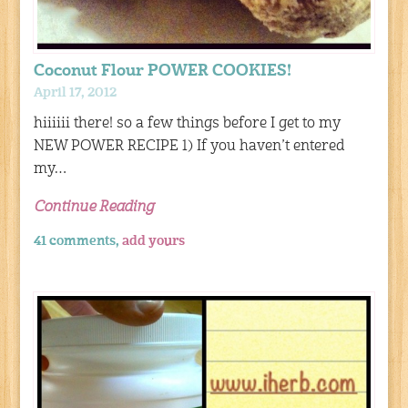
Coconut Flour POWER COOKIES!
April 17, 2012
hiiiiii there! so a few things before I get to my
NEW POWER RECIPE 1) If you haven’t entered
my…
Continue Reading
41 comments,
add yours