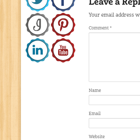
Leave a Rep
Your email address wi
Comment
*
Name
Email
Website