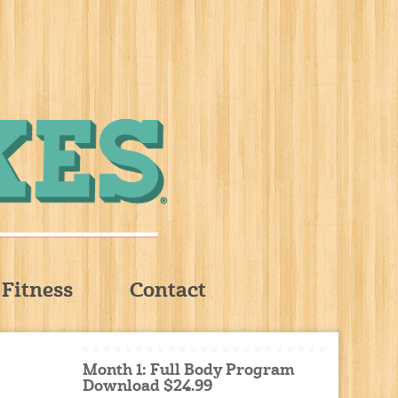
Fitness
Contact
Month 1: Full Body Program
Download $24.99