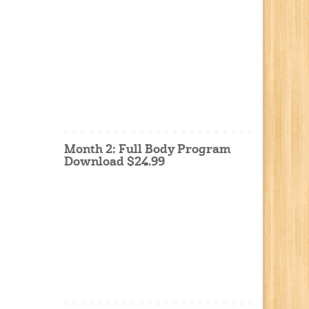
Month 2: Full Body Program
Download $24.99