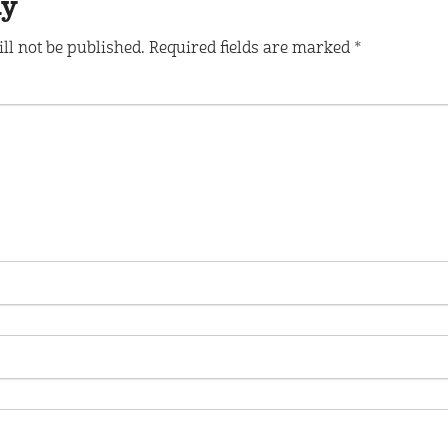
ly
ll not be published.
Required fields are marked
*