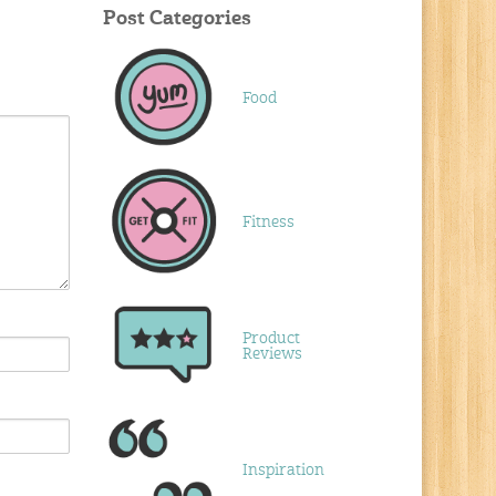
Post Categories
Food
Fitness
Product
Reviews
Inspiration