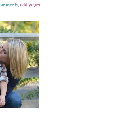
comments,
add yours