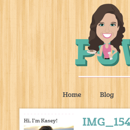
Home
Blog
IMG_154
Hi, I'm Kasey!