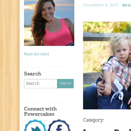
December 5, 2017 -
no 
Read my story
Search
Connect with
Powercakes
Category: