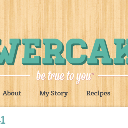
About
My Story
Recipes
1