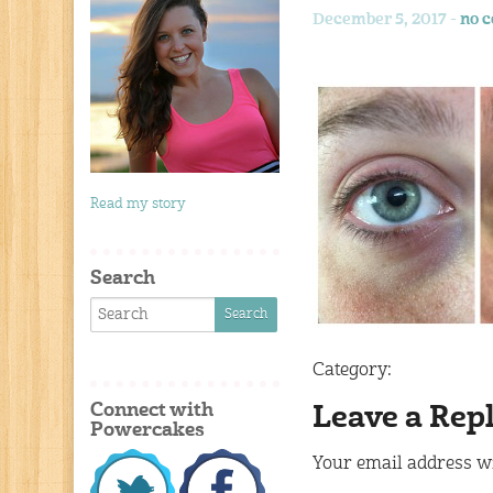
December 5, 2017 -
no 
Read my story
Search
Category:
Connect with
Leave a Rep
Powercakes
Your email address wi