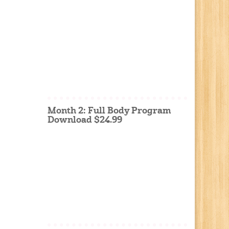
Month 2: Full Body Program
Download $24.99