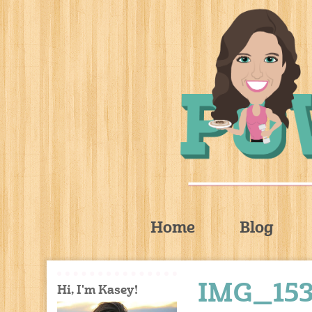
Home
Blog
IMG_15
Hi, I'm Kasey!