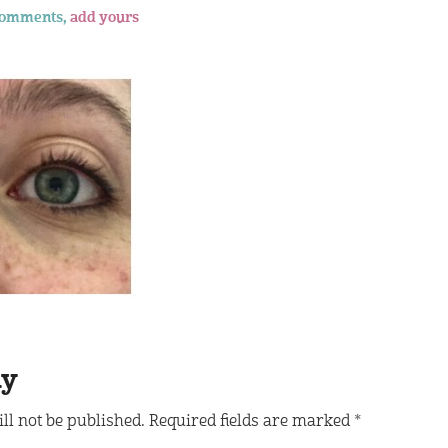
comments,
add yours
ly
ll not be published.
Required fields are marked
*