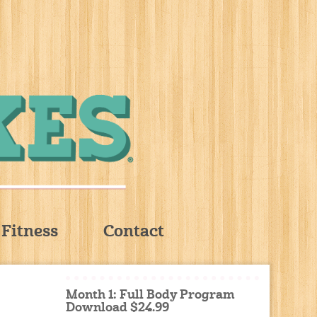
Fitness
Contact
Month 1: Full Body Program
Download $24.99