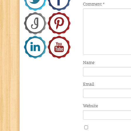
Comment
*
Name
Email
Website