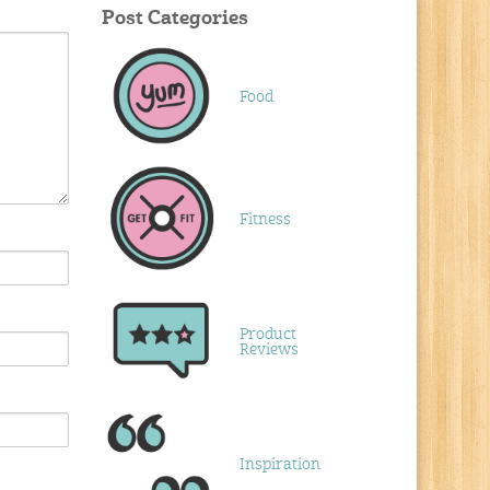
Post Categories
Food
Fitness
Product
Reviews
Inspiration