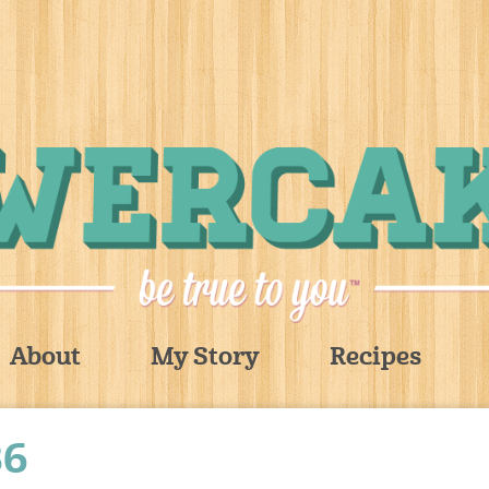
About
My Story
Recipes
36