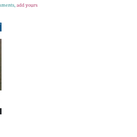
mments,
add yours