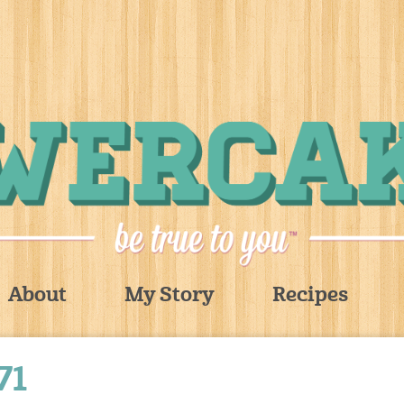
About
My Story
Recipes
71