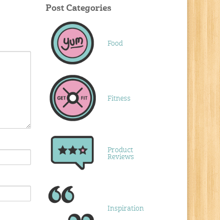
Post Categories
Food
Fitness
Product
Reviews
Inspiration