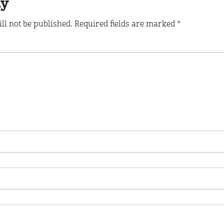
ly
ll not be published.
Required fields are marked
*