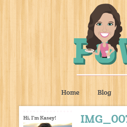
Home
Blog
IMG_00
Hi, I'm Kasey!