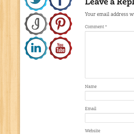
Leave a Rep
Your email address wi
Comment
*
Name
Email
Website