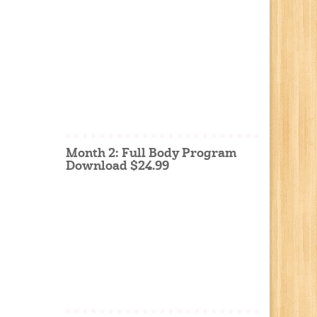
Month 2: Full Body Program
Download $24.99