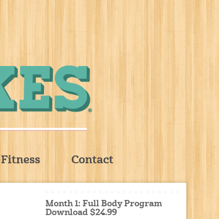
Fitness
Contact
Month 1: Full Body Program
Download $24.99