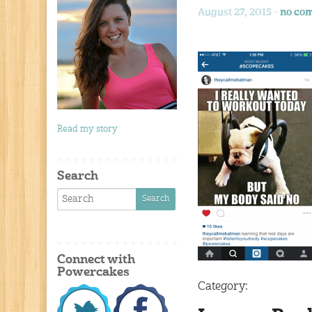
August 27, 2015 -
no co
Read my story
Search
Connect with
Powercakes
Category: