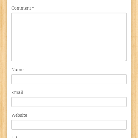
Comment
*
Name
Email
Website