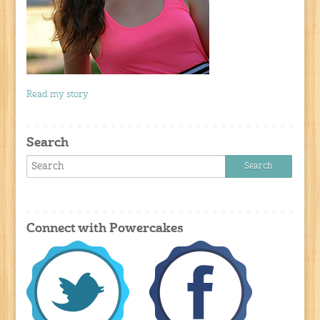
Read my story
Search
Connect with Powercakes