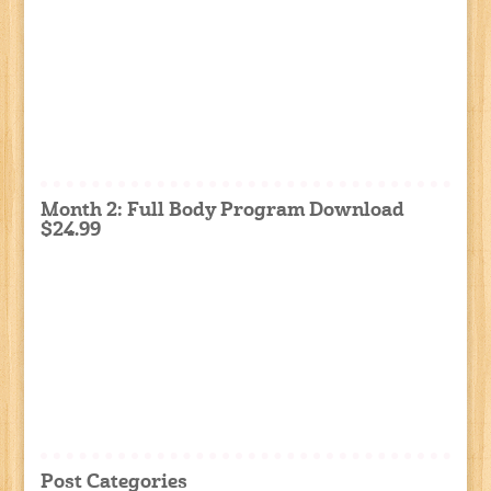
Month 2: Full Body Program Download
$24.99
Post Categories