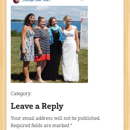
Category:
Leave a Reply
Your email address will not be published.
Required fields are marked
*