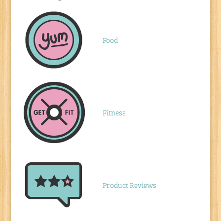
Food
Fitness
Product Reviews