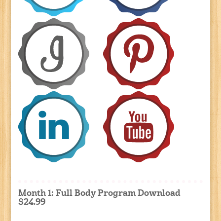
Month 1: Full Body Program Download
$24.99