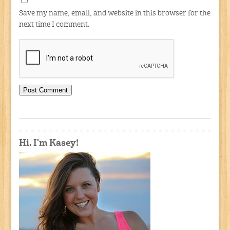
Save my name, email, and website in this browser for the
next time I comment.
Hi, I'm Kasey!