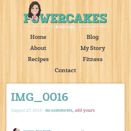
Home
Blog
About
My Story
Recipes
Fitness
Contact
IMG_0016
August 27, 2015 -
no comments,
add yours