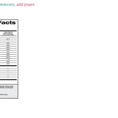
omments,
add yours