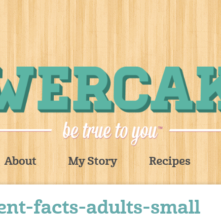
About
My Story
Recipes
nt-facts-adults-small