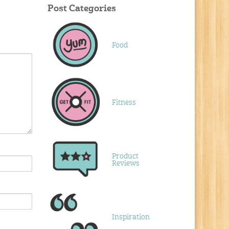
Post Categories
Food
Fitness
Product
Reviews
Inspiration