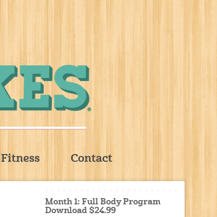
Fitness
Contact
Month 1: Full Body Program
Download $24.99