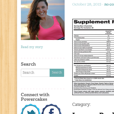
October 28, 2015 -
no c
Read my story
Search
Connect with
Powercakes
Category: