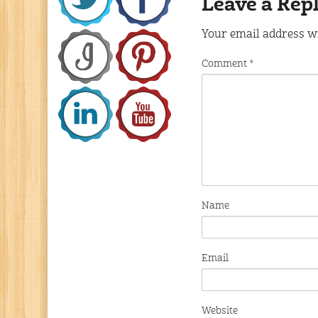
Leave a Rep
Your email address wi
Comment
*
Name
Email
Website