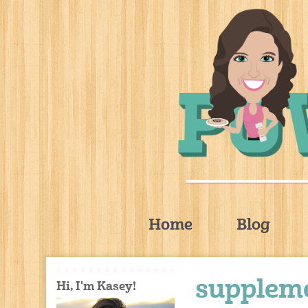
Home
Blog
suppleme
Hi, I'm Kasey!