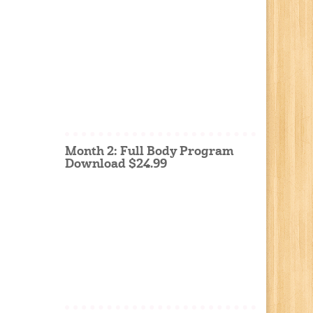
Month 2: Full Body Program
Download $24.99