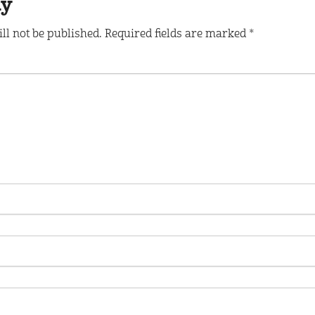
ly
ll not be published.
Required fields are marked
*