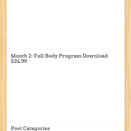
Month 2: Full Body Program Download
$24.99
Post Categories