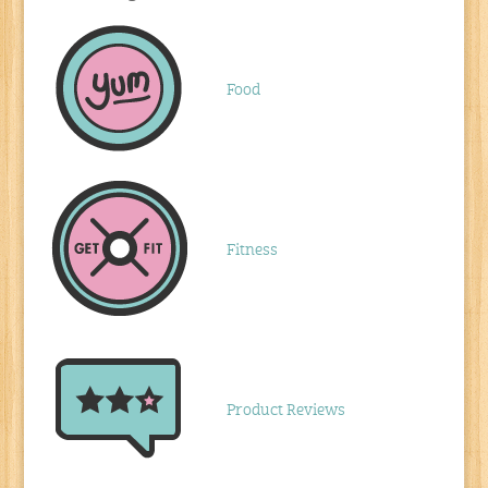
Food
Fitness
Product Reviews