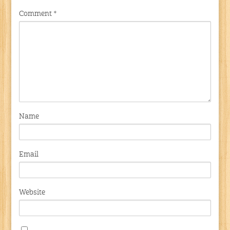
Comment
*
Name
Email
Website