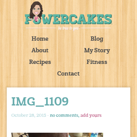
Home
Blog
About
My Story
Recipes
Fitness
Contact
IMG_1109
October 28, 2015 -
no comments,
add yours