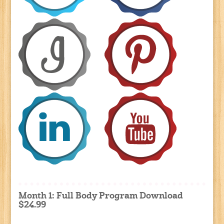
Month 1: Full Body Program Download
$24.99