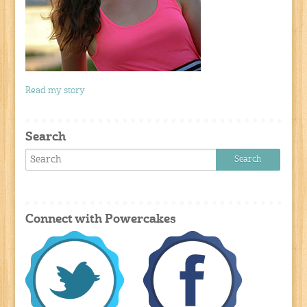
Read my story
Search
Connect with Powercakes