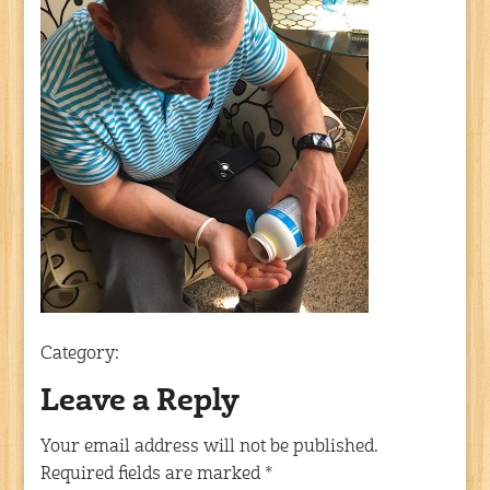
Category:
Leave a Reply
Your email address will not be published.
Required fields are marked
*