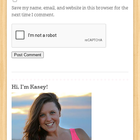
Save my name, email, and website in this browser for the
next time I comment.
Hi, I'm Kasey!