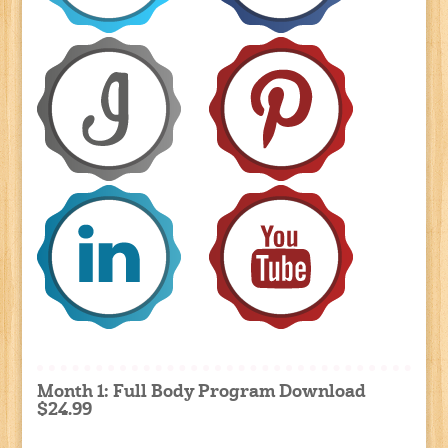
Month 1: Full Body Program Download
$24.99