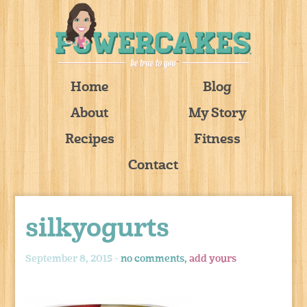
Home
Blog
About
My Story
Recipes
Fitness
Contact
silkyogurts
September 8, 2015 -
no comments,
add yours