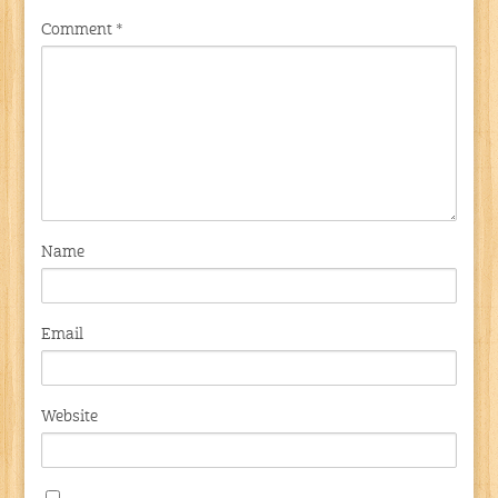
Comment
*
Name
Email
Website