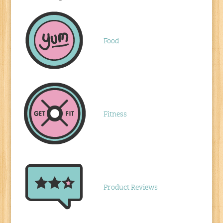
Food
Fitness
Product Reviews