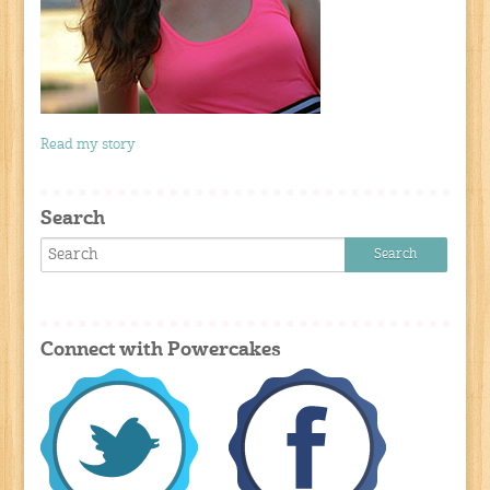
Read my story
Search
Connect with Powercakes