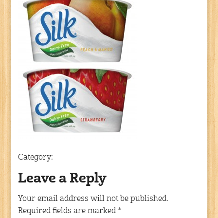
Category:
Leave a Reply
Your email address will not be published.
Required fields are marked
*