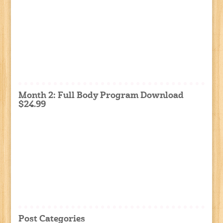
Month 2: Full Body Program Download
$24.99
Post Categories