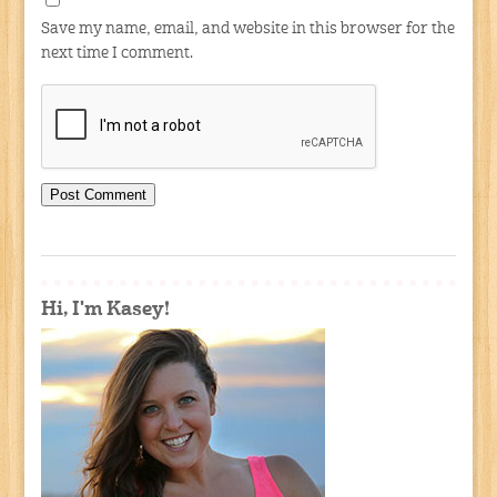
Save my name, email, and website in this browser for the
next time I comment.
Hi, I'm Kasey!