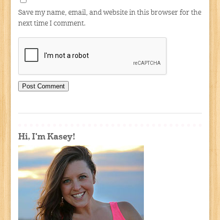
Save my name, email, and website in this browser for the
next time I comment.
Hi, I'm Kasey!