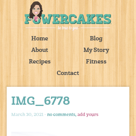
Home
Blog
About
My Story
Recipes
Fitness
Contact
IMG_6778
March 30, 2021 -
no comments,
add yours