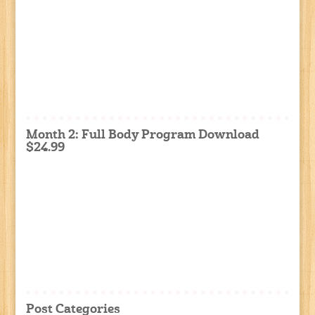
Month 2: Full Body Program Download
$24.99
Post Categories