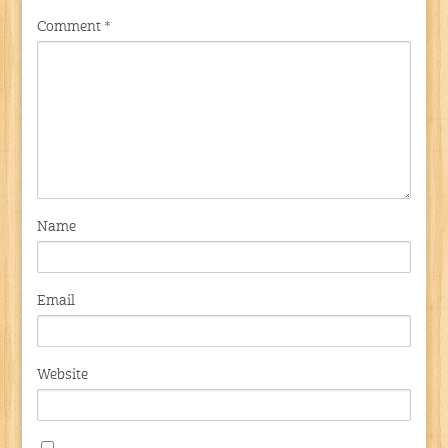
Comment
*
Name
Email
Website