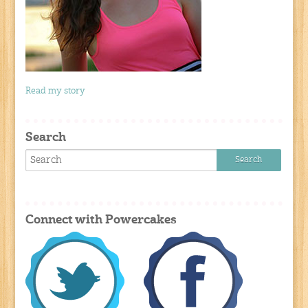
Read my story
Search
Connect with Powercakes