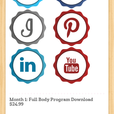
Month 1: Full Body Program Download
$24.99