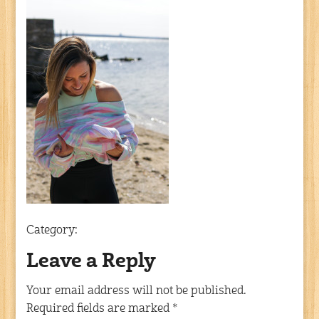
Category:
Leave a Reply
Your email address will not be published.
Required fields are marked
*