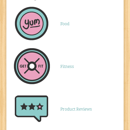
Food
Fitness
Product Reviews