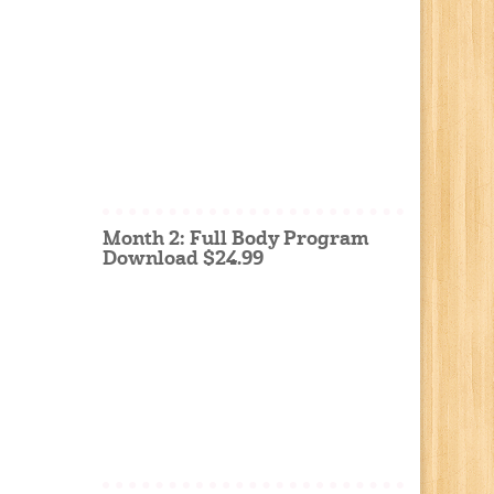
Month 2: Full Body Program
Download $24.99