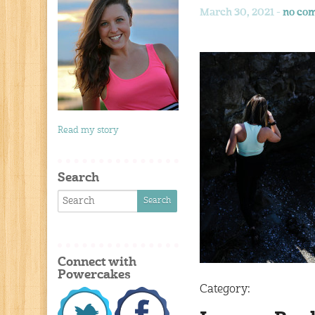
March 30, 2021 -
no co
Read my story
Search
Connect with
Powercakes
Category: