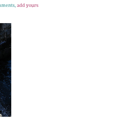
mments,
add yours