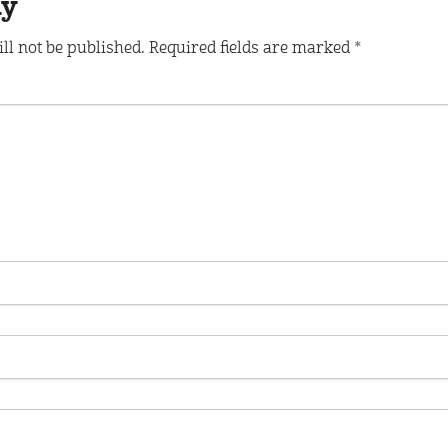
ly
ll not be published.
Required fields are marked
*