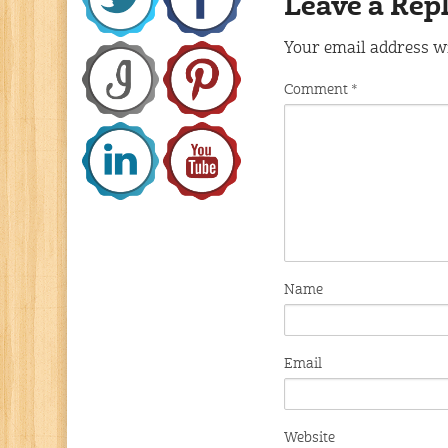
Leave a Rep
Your email address wi
Comment
*
Name
Email
Website