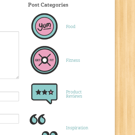
Post Categories
Food
Fitness
Product
Reviews
Inspiration