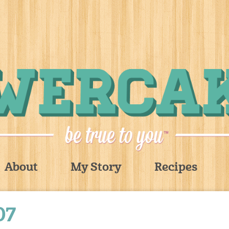
About
My Story
Recipes
07