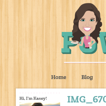
Home
Blog
IMG_67
Hi, I'm Kasey!