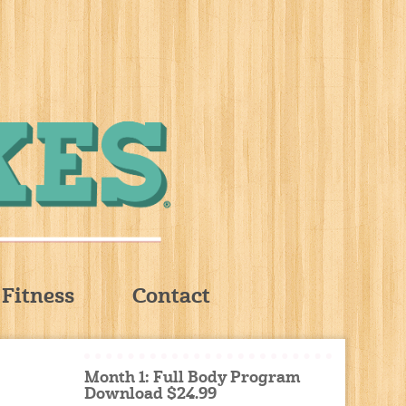
Fitness
Contact
Month 1: Full Body Program
Download $24.99