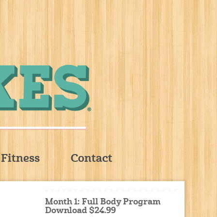
Fitness
Contact
Month 1: Full Body Program
Download $24.99