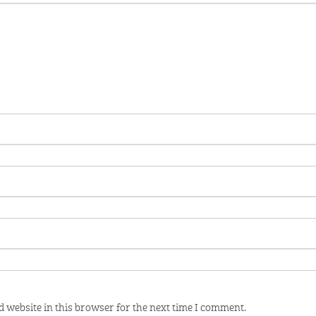
 website in this browser for the next time I comment.