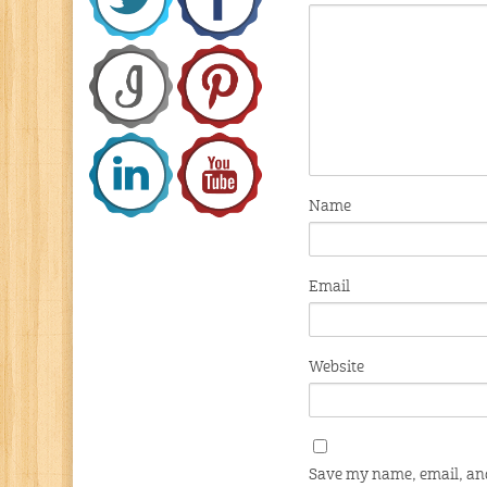
Name
Email
Website
Save my name, email, and