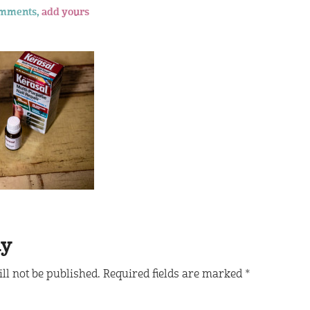
omments,
add yours
ly
ll not be published.
Required fields are marked
*