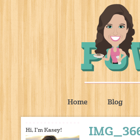
Home
Blog
IMG_36
Hi, I'm Kasey!