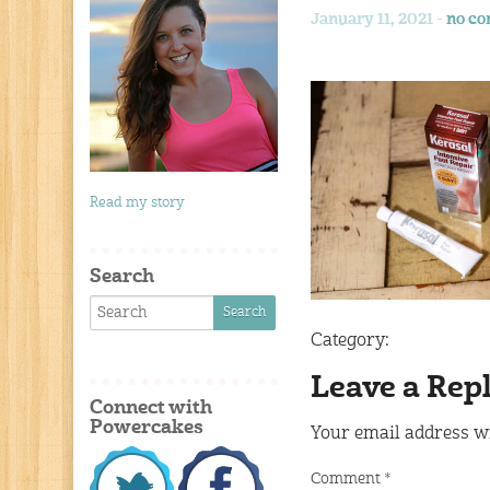
January 11, 2021 -
no c
Read my story
Search
Category:
Leave a Rep
Connect with
Powercakes
Your email address wi
Comment
*