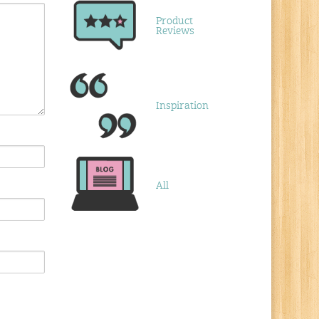
Product
Reviews
Inspiration
All