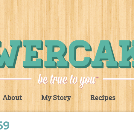
About
My Story
Recipes
69