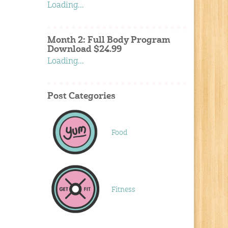
Loading...
Month 2: Full Body Program
Download $24.99
Loading...
Post Categories
Food
Fitness