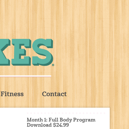
Fitness
Contact
Month 1: Full Body Program
Download $24.99