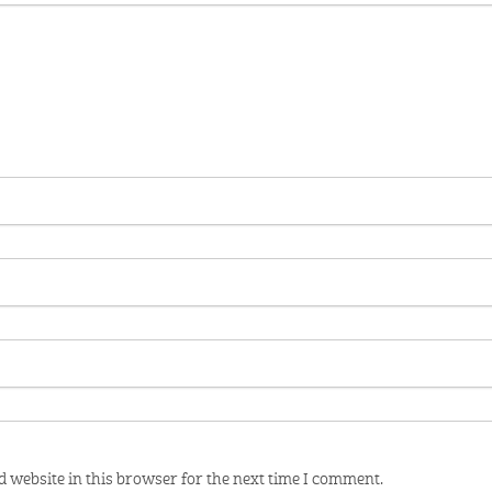
 website in this browser for the next time I comment.