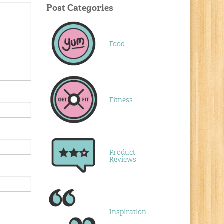
Post Categories
Food
Fitness
Product
Reviews
Inspiration