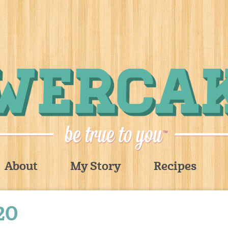
About
My Story
Recipes
20