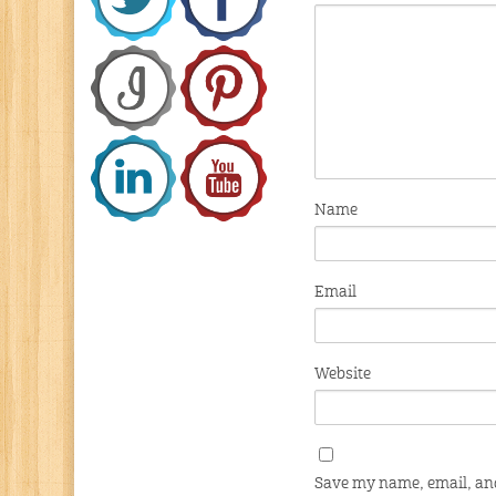
Name
Email
Website
Save my name, email, and