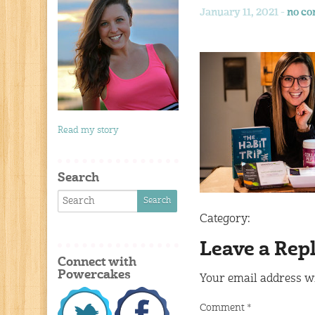
January 11, 2021 -
no c
Read my story
Search
Category:
Leave a Rep
Connect with
Powercakes
Your email address wi
Comment
*