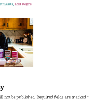
omments,
add yours
ly
ll not be published.
Required fields are marked
*