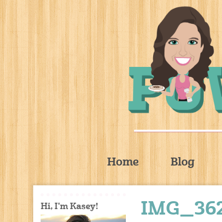
Home
Blog
IMG_36
Hi, I'm Kasey!