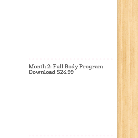
Month 2: Full Body Program
Download $24.99