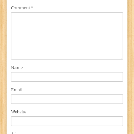
Comment
*
Name
Email
Website