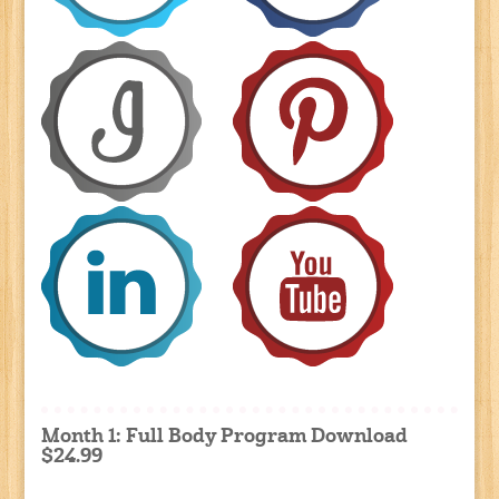
Month 1: Full Body Program Download
$24.99