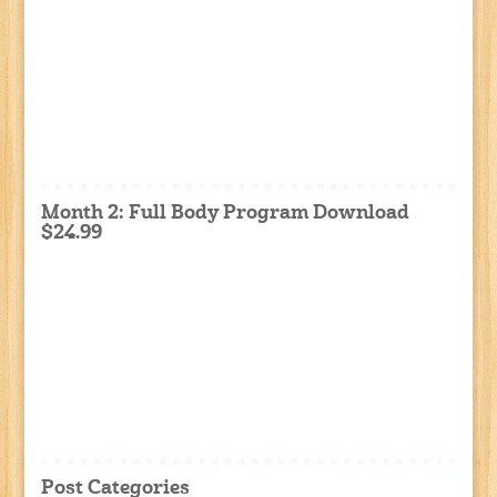
Month 2: Full Body Program Download
$24.99
Post Categories