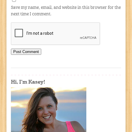
Save my name, email, and website in this browser for the
next time I comment.
Hi, I'm Kasey!