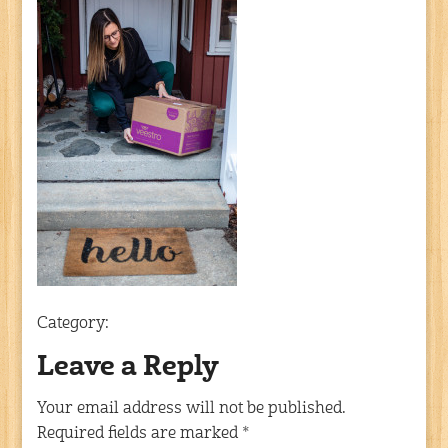
Category:
Leave a Reply
Your email address will not be published.
Required fields are marked
*