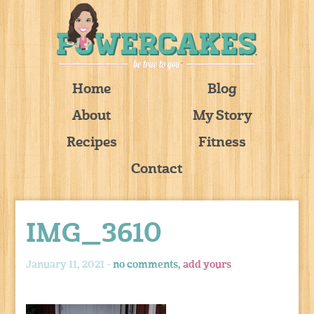
Home
Blog
About
My Story
Recipes
Fitness
Contact
IMG_3610
January 11, 2021 -
no comments,
add yours