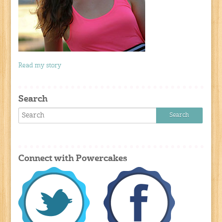
Read my story
Search
Connect with Powercakes