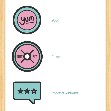
Food
Fitness
Product Reviews