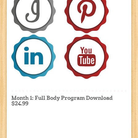
Month 1: Full Body Program Download
$24.99