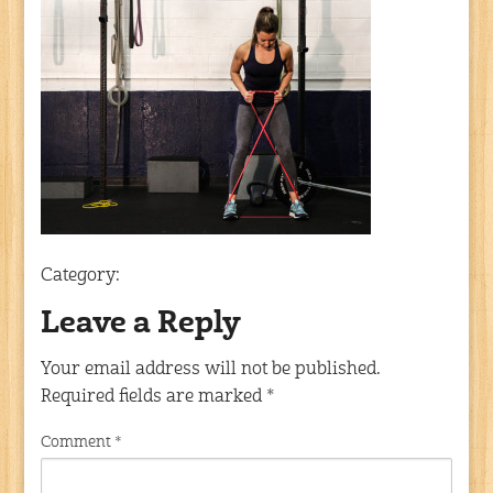
Category:
Leave a Reply
Your email address will not be published.
Required fields are marked
*
Comment
*