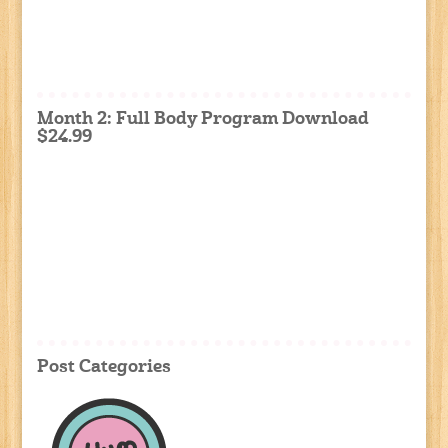
Month 2: Full Body Program Download
$24.99
Post Categories