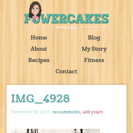
Home
Blog
About
My Story
Recipes
Fitness
Contact
IMG_4928
December 18, 2017 -
no comments,
add yours