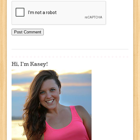
Hi, I'm Kasey!