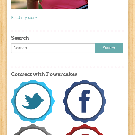
Read my story
Search
Connect with Powercakes