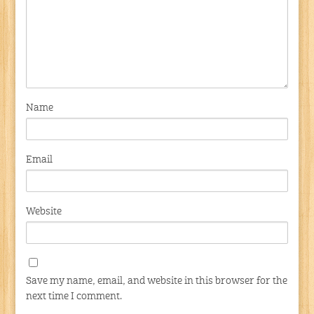
Name
Email
Website
Save my name, email, and website in this browser for the
next time I comment.