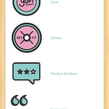
Food
Fitness
Product Reviews