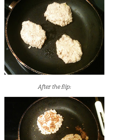
After the flip: