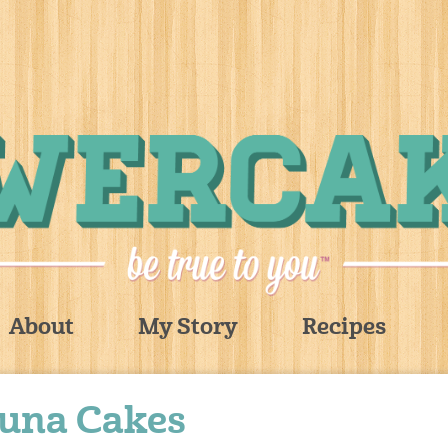
About
My Story
Recipes
Tuna Cakes