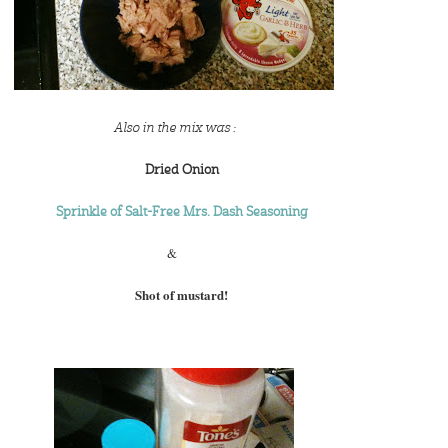
Also in the mix was :
Dried Onion
Sprinkle of Salt-Free Mrs. Dash Seasoning
&
Shot of mustard!