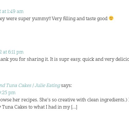
 at 1:49 am
hey were super yummy!! Very filling and taste good
 at 6:11 pm
ank you for sharing it. It is supr easy, quick and very delici
nd Tuna Cakes | Julie Eating
says:
 9:25 pm
Browse her recipes. She’s so creative with clean ingredients.) 
 Tuna Cakes to what I had in my […]