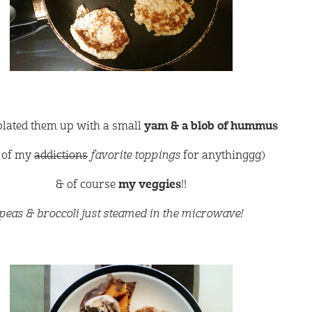
plated them up with a small
yam & a blob of hummus
 of my
addictions
favorite toppings
for anythinggg)
& of course
my veggies
!!
peas & broccoli just steamed in the microwave!