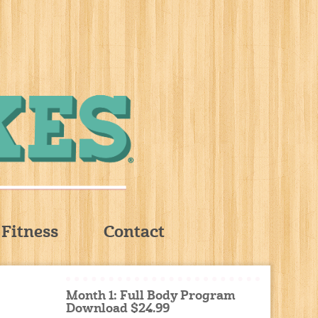
Fitness
Contact
Month 1: Full Body Program
Download $24.99