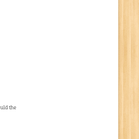
uld the