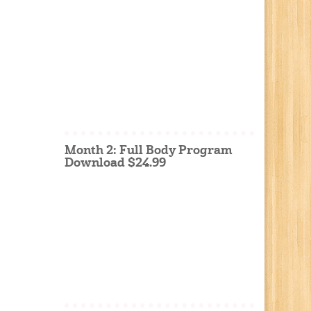
Month 2: Full Body Program
Download $24.99