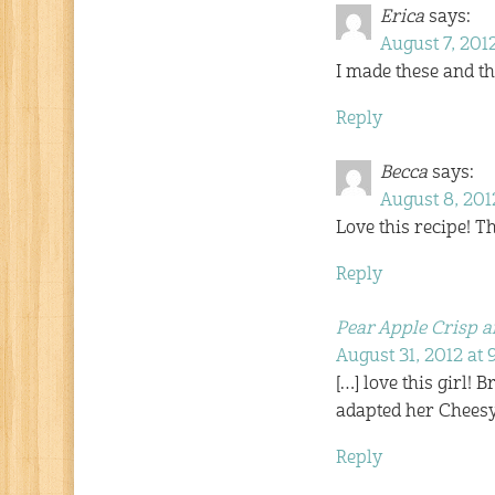
Erica
says:
August 7, 2012
I made these and t
Reply
Becca
says:
August 8, 2012
Love this recipe! Th
Reply
Pear Apple Crisp a
August 31, 2012 at
[…] love this girl! 
adapted her Cheesy
Reply