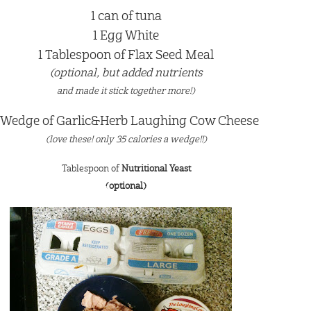
1 can of tuna
1 Egg White
1 Tablespoon of Flax Seed Meal
(optional, but added nutrients
and made it stick together more!)
 Wedge of Garlic&Herb Laughing Cow Cheese
(love these! only 35 calories a wedge!!)
Tablespoon of
Nutritional Yeast
(optional)