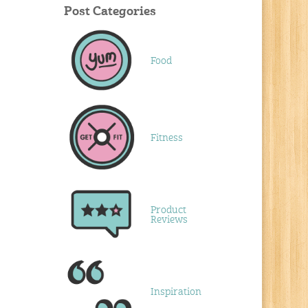
Post Categories
Food
Fitness
Product
Reviews
Inspiration