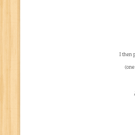
I then 
(one