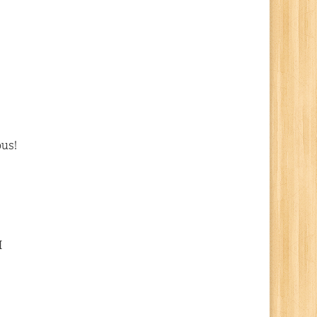
ous!
I