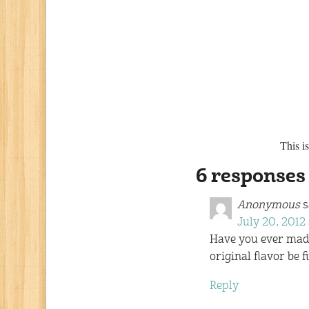
This i
6 responses
Anonymous
s
July 20, 2012 
Have you ever made 
original flavor be f
Reply