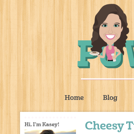
Home
Blog
Cheesy 
Hi, I'm Kasey!