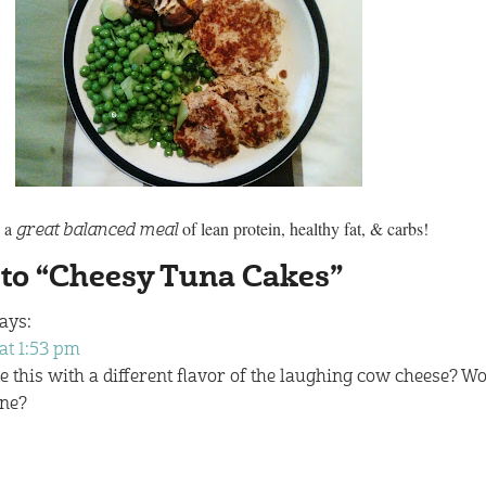
s a
of lean protein, healthy fat, & carbs!
great balanced meal
 to “Cheesy Tuna Cakes”
ays:
at 1:53 pm
this with a different flavor of the laughing cow cheese? Wo
ine?