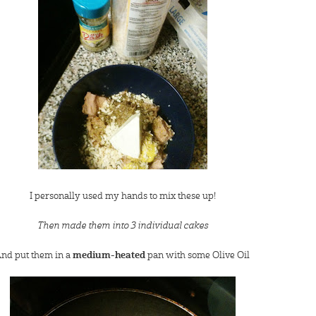
I personally used my hands to mix these up!
Then made them into 3 individual cakes
nd put them in a
medium-heated
pan with some Olive Oil