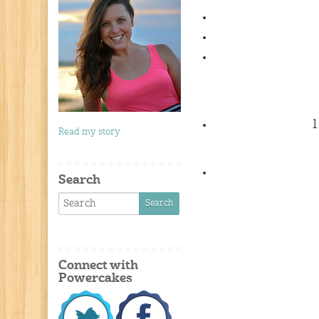
1
Read my story
Search
Connect with
Powercakes