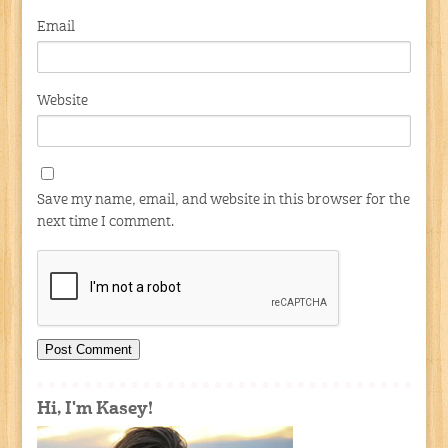
Email
Website
Save my name, email, and website in this browser for the
next time I comment.
Hi, I'm Kasey!