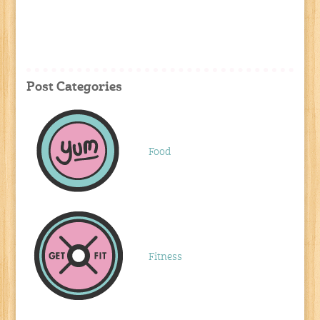
Post Categories
Food
Fitness