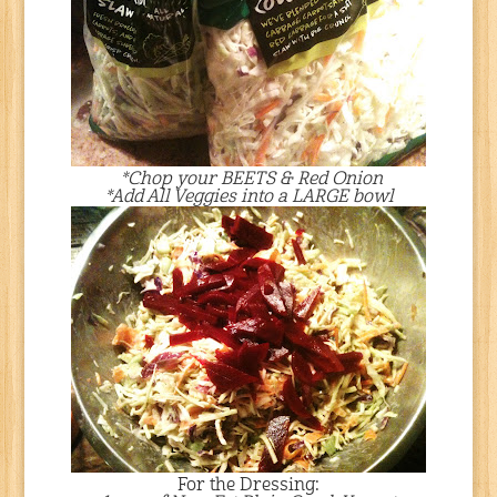
*Chop your BEETS & Red Onion
*Add All Veggies into a LARGE bowl
For the Dressing: