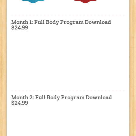
Month 1: Full Body Program Download
$24.99
Month 2: Full Body Program Download
$24.99