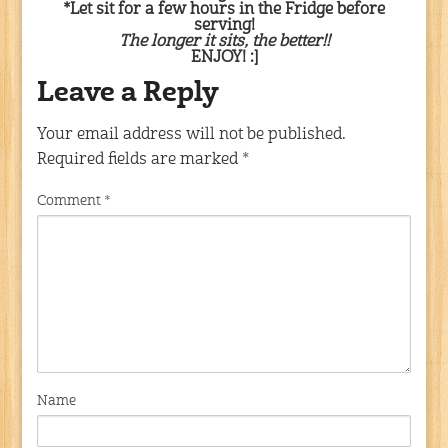
*Let sit for a few hours in the Fridge before
serving!
The longer it sits, the better!!
ENJOY! :]
Leave a Reply
Your email address will not be published.
Required fields are marked
*
Comment
*
Name