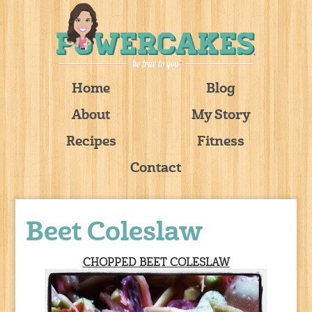
Home
Blog
About
My Story
Recipes
Fitness
Contact
Beet Coleslaw
CHOPPED BEET COLESLAW