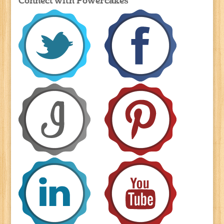
Connect with Powercakes