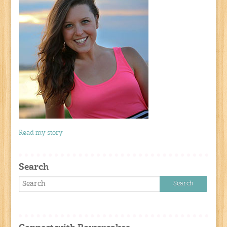
Read my story
Search