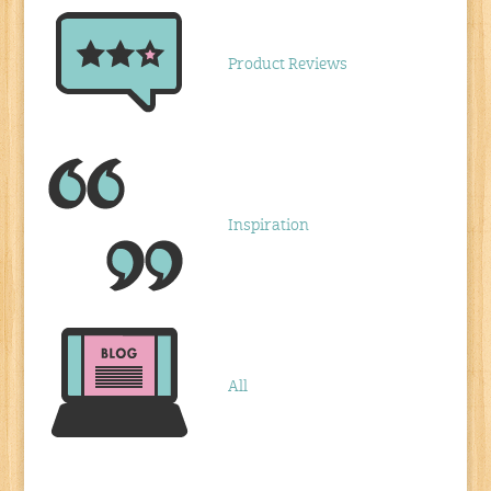
Product Reviews
Inspiration
All