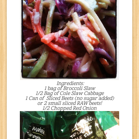
Ingredients:
1 bag of Broccoli Slaw
1/2 Bag of Cole Slaw Cabbage
1 Can of Sliced Beets (no sugar added)
or 2 small sliced RAW beets!
1/2 Chopped Red Onion