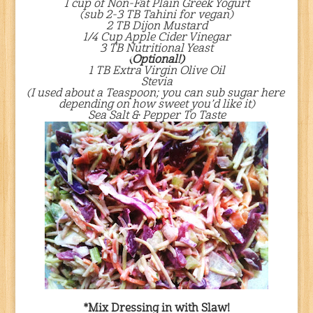
1 cup of Non-Fat Plain Greek Yogurt
(sub 2-3 TB Tahini for vegan)
2 TB Dijon Mustard
1/4 Cup Apple Cider Vinegar
3 TB Nutritional Yeast
(Optional!)
1 TB Extra Virgin Olive Oil
Stevia
(I used about a Teaspoon; you can sub sugar here
depending on how sweet you’d like it)
Sea Salt & Pepper To Taste
*Mix Dressing in with Slaw!