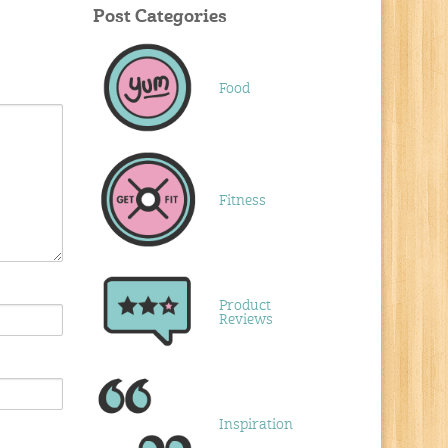
Post Categories
Food
Fitness
Product
Reviews
Inspiration