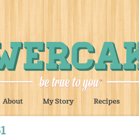
About
My Story
Recipes
1