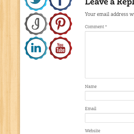
Leave a Rep
Your email address wi
Comment
*
Name
Email
Website