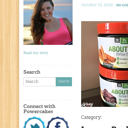
October 13, 2015 -
no c
Read my story
Search
Connect with
Powercakes
Category: