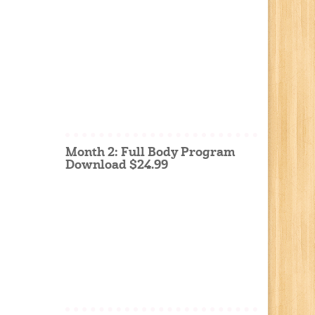
Month 2: Full Body Program
Download $24.99