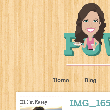
Home
Blog
IMG_165
Hi, I'm Kasey!