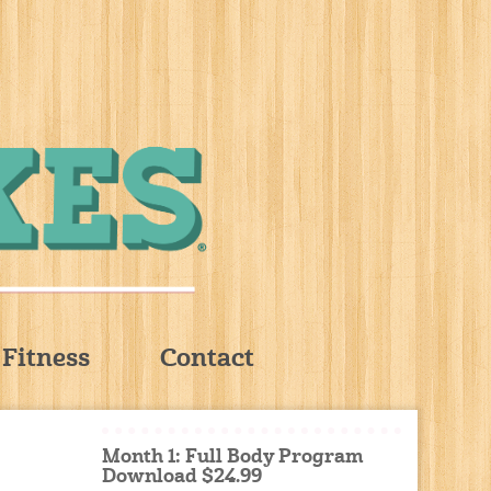
Fitness
Contact
Month 1: Full Body Program
Download $24.99