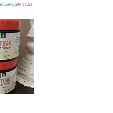
omments,
add yours