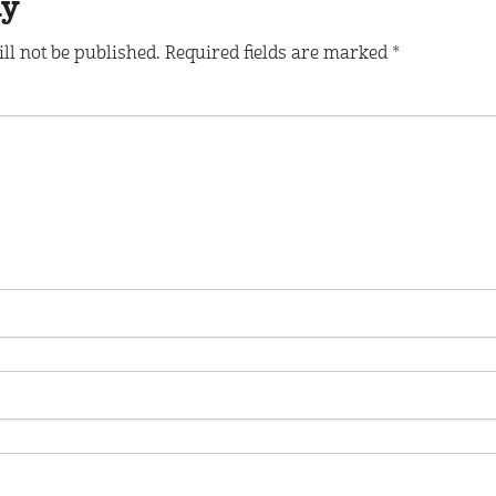
ly
ll not be published.
Required fields are marked
*