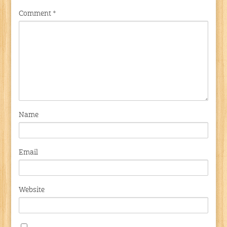
Comment
*
Name
Email
Website