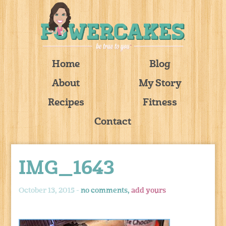
Home
Blog
About
My Story
Recipes
Fitness
Contact
IMG_1643
October 13, 2015 -
no comments,
add yours