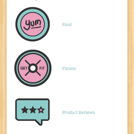
Food
Fitness
Product Reviews