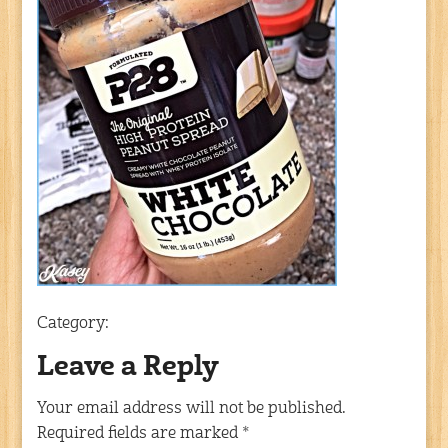
Category:
Leave a Reply
Your email address will not be published.
Required fields are marked
*