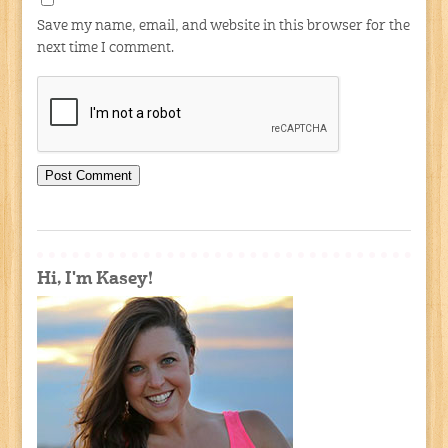
Save my name, email, and website in this browser for the
next time I comment.
Hi, I'm Kasey!