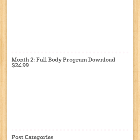
Month 2: Full Body Program Download
$24.99
Post Categories