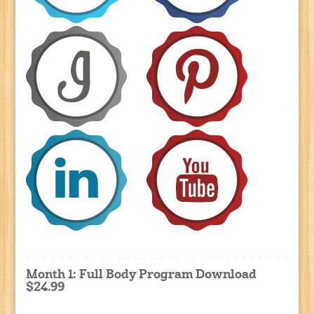
Month 1: Full Body Program Download
$24.99