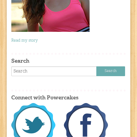
Read my story
Search
Connect with Powercakes