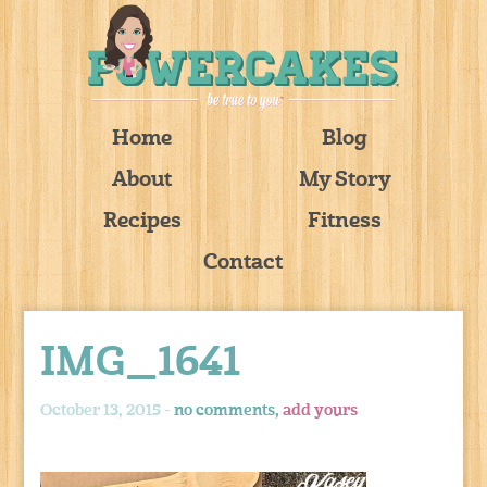
Home
Blog
About
My Story
Recipes
Fitness
Contact
IMG_1641
October 13, 2015 -
no comments,
add yours