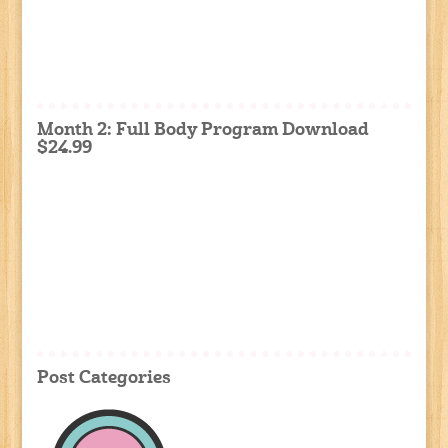
Month 2: Full Body Program Download
$24.99
Post Categories