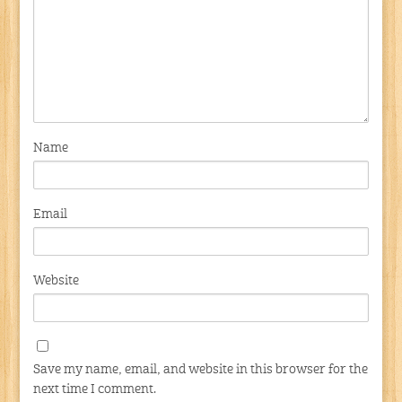
Name
Email
Website
Save my name, email, and website in this browser for the
next time I comment.