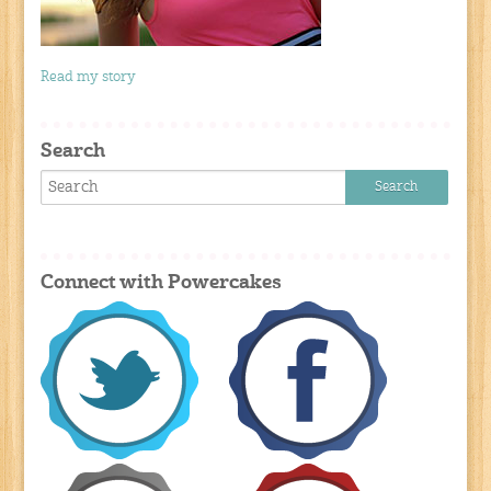
Read my story
Search
Connect with Powercakes