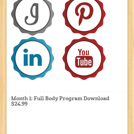
Month 1: Full Body Program Download
$24.99