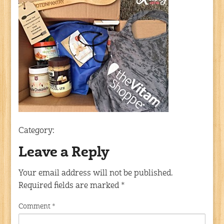
Category:
Leave a Reply
Your email address will not be published.
Required fields are marked
*
Comment
*