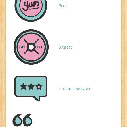
Food
Fitness
Product Reviews