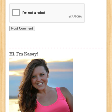
Hi, I'm Kasey!