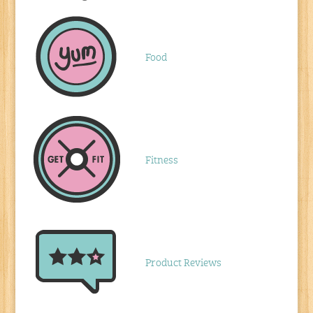
Food
Fitness
Product Reviews