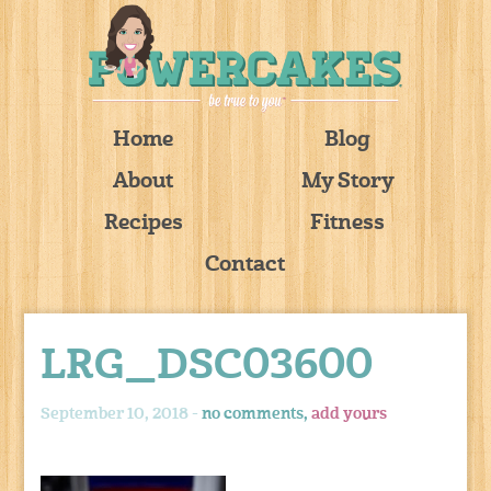
Home
Blog
About
My Story
Recipes
Fitness
Contact
LRG_DSC03600
September 10, 2018 -
no comments,
add yours