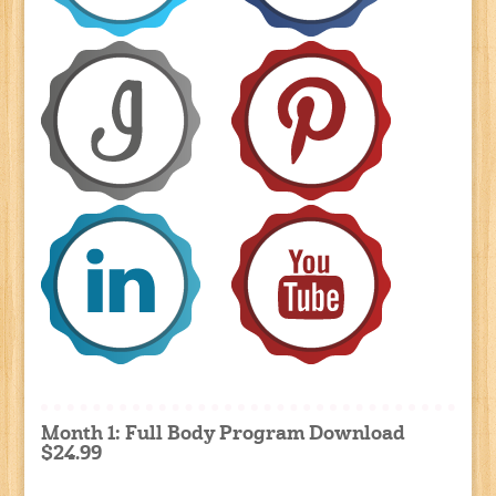
Month 1: Full Body Program Download
$24.99