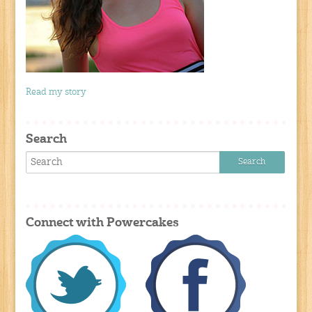
Read my story
Search
Connect with Powercakes