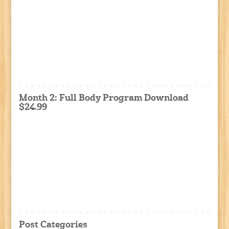
Month 2: Full Body Program Download
$24.99
Post Categories