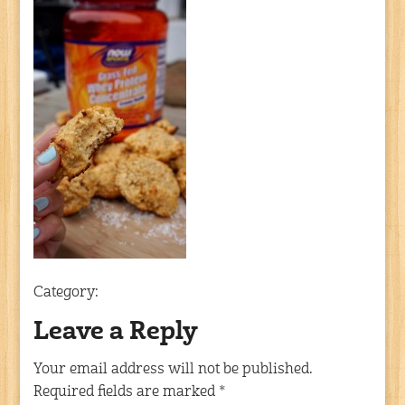
Category:
Leave a Reply
Your email address will not be published.
Required fields are marked
*