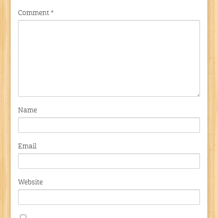
Comment
*
Name
Email
Website