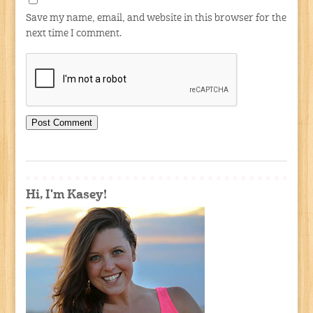
Save my name, email, and website in this browser for the
next time I comment.
Hi, I'm Kasey!