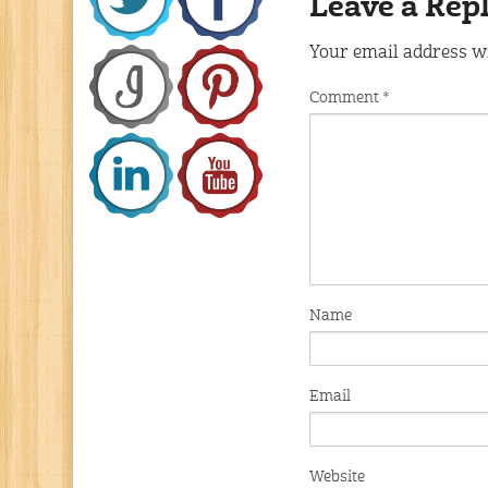
Leave a Rep
Your email address wi
Comment
*
Name
Email
Website