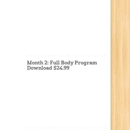
Month 2: Full Body Program
Download $24.99