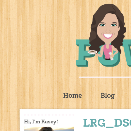
Home
Blog
LRG_DS
Hi, I'm Kasey!