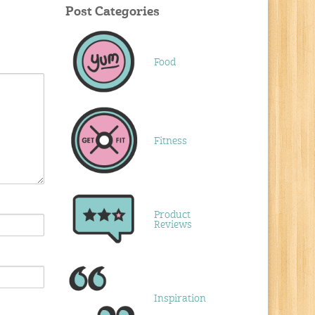
Post Categories
Food
Fitness
Product
Reviews
Inspiration