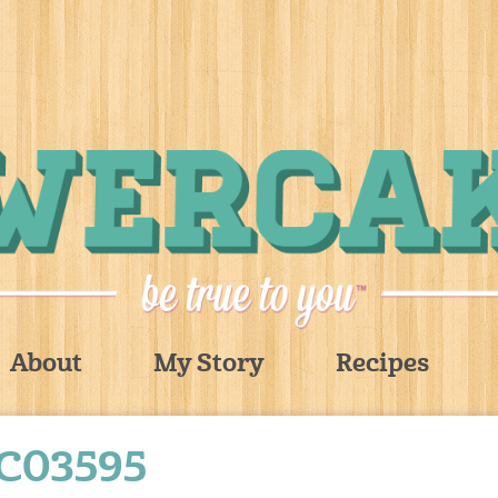
About
My Story
Recipes
C03595