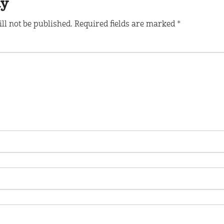
ly
ll not be published.
Required fields are marked
*