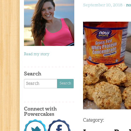
September 10, 2018 -
no
Read my story
Search
Connect with
Powercakes
Category: