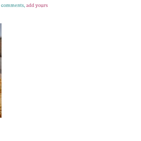
 comments,
add yours