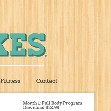
Fitness
Contact
Month 1: Full Body Program
Download $24.99