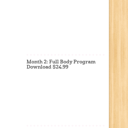
Month 2: Full Body Program
Download $24.99