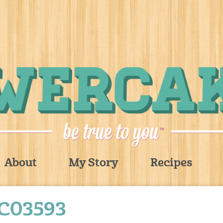
About
My Story
Recipes
C03593