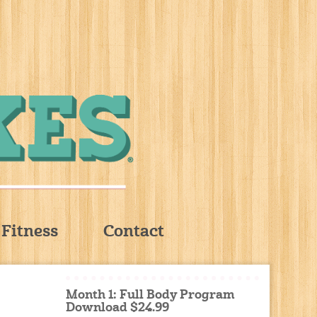
Fitness
Contact
Month 1: Full Body Program
Download $24.99