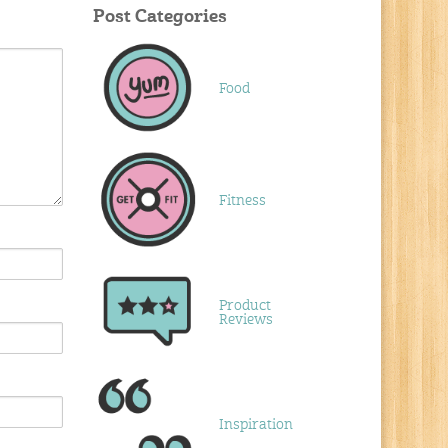
Post Categories
Food
Fitness
Product
Reviews
Inspiration