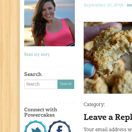
September 10, 2018 -
no
Read my story
Search
Category:
Connect with
Powercakes
Leave a Rep
Your email address wi