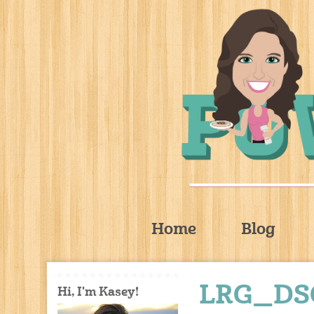
Home
Blog
LRG_DS
Hi, I'm Kasey!