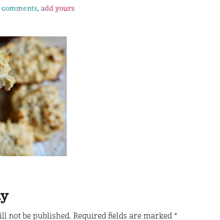
 comments,
add yours
ly
ll not be published.
Required fields are marked
*