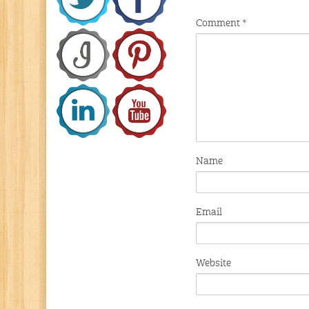
Comment
*
Name
Email
Website