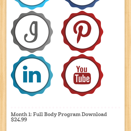
Month 1: Full Body Program Download
$24.99