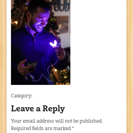
Category:
Leave a Reply
Your email address will not be published.
Required fields are marked
*