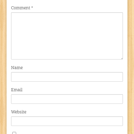
Comment
*
Name
Email
Website