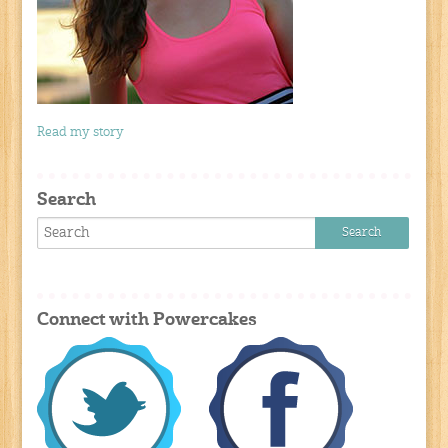
Read my story
Search
Connect with Powercakes