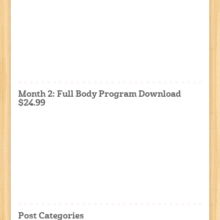
Month 2: Full Body Program Download
$24.99
Post Categories