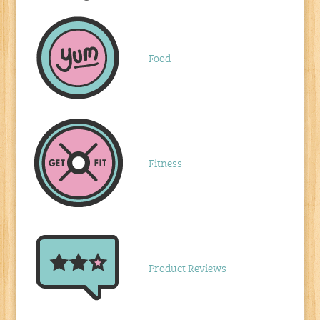
Food
Fitness
Product Reviews