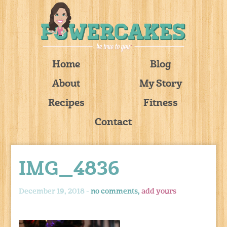
Home
Blog
About
My Story
Recipes
Fitness
Contact
IMG_4836
December 19, 2018 -
no comments,
add yours