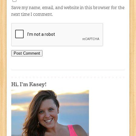
Save my name, email, and website in this browser for the
next time I comment.
Hi, I'm Kasey!