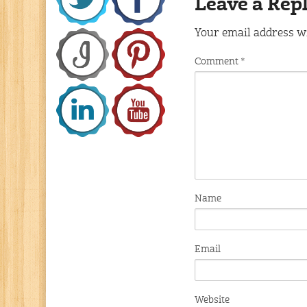
Leave a Rep
Your email address wi
Comment
*
Name
Email
Website