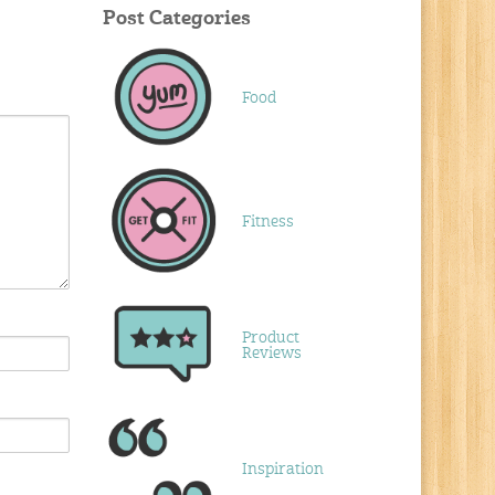
Post Categories
Food
Fitness
Product
Reviews
Inspiration