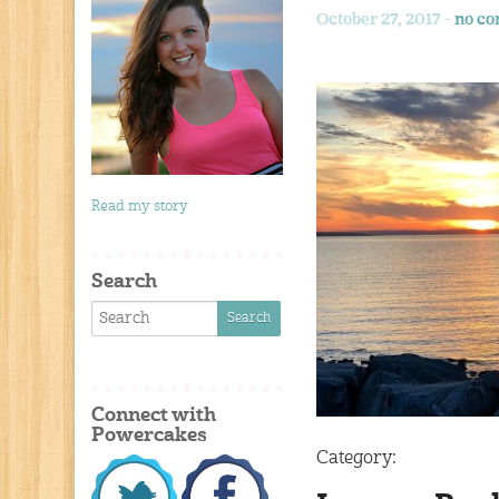
October 27, 2017 -
no c
Read my story
Search
Connect with
Powercakes
Category: