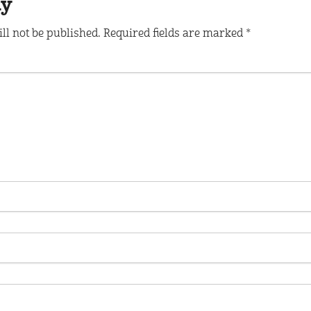
ly
ll not be published.
Required fields are marked
*