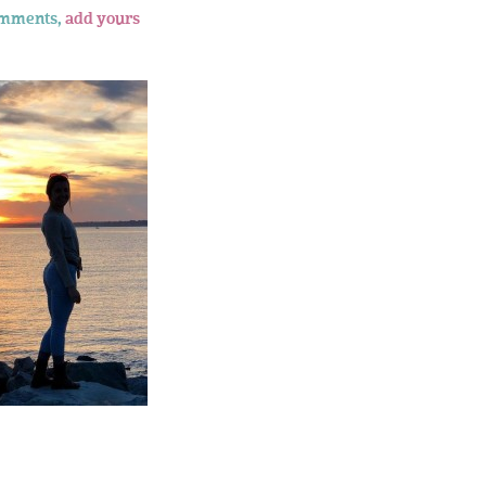
omments,
add yours