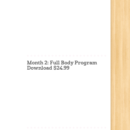
Month 2: Full Body Program
Download $24.99