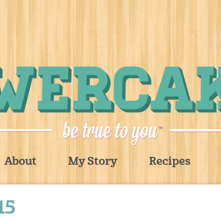
About
My Story
Recipes
15