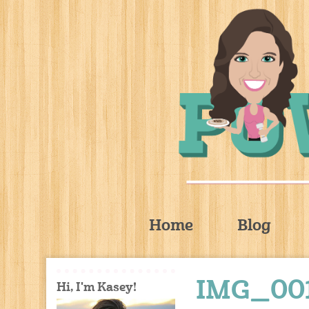
Home
Blog
IMG_00
Hi, I'm Kasey!