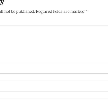
ly
ll not be published.
Required fields are marked
*