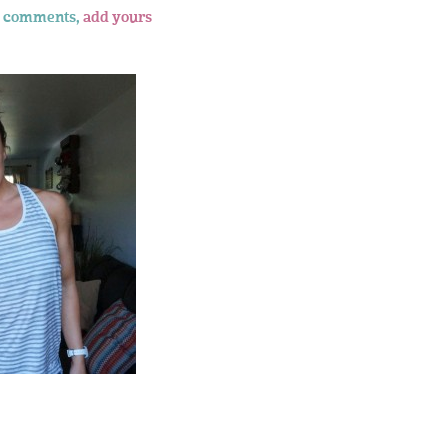
 comments,
add yours