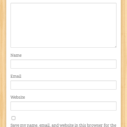
Name
Email
Website
Save my name, email, and website in this browser for the