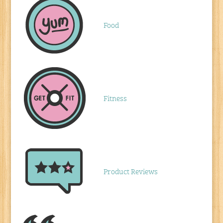
Food
Fitness
Product Reviews