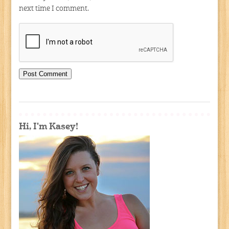
next time I comment.
Hi, I'm Kasey!