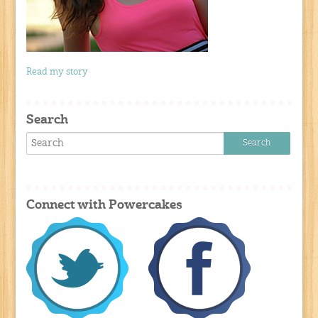
Read my story
Search
Connect with Powercakes