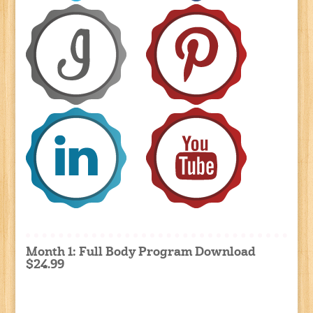
Month 1: Full Body Program Download
$24.99