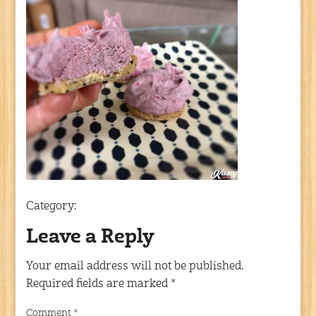
Category:
Leave a Reply
Your email address will not be published.
Required fields are marked
*
Comment
*