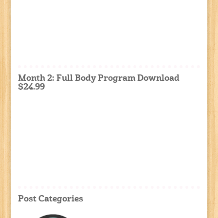
Month 2: Full Body Program Download
$24.99
Post Categories