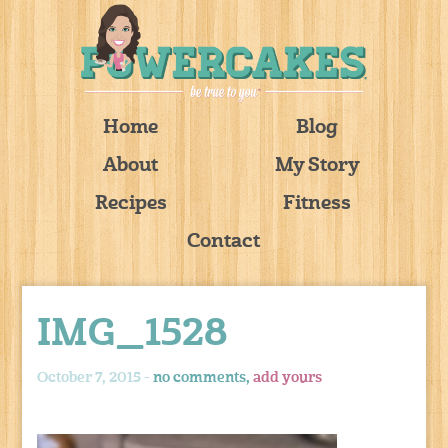
Home
Blog
About
My Story
Recipes
Fitness
Contact
IMG_1528
October 7, 2015 -
no comments,
add yours