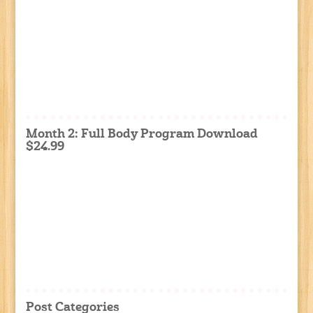
Month 2: Full Body Program Download
$24.99
Post Categories