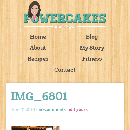
Home
Blog
About
My Story
Recipes
Fitness
Contact
IMG_6801
June 7, 2018 -
no comments,
add yours