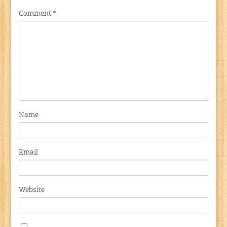
Comment
*
Name
Email
Website