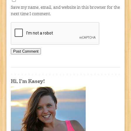
Save my name, email, and website in this browser for the
next time I comment.
Hi, I'm Kasey!