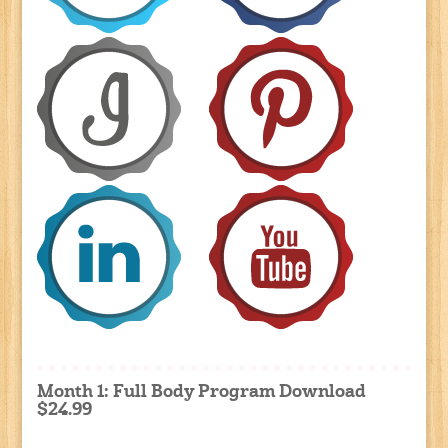
Month 1: Full Body Program Download
$24.99