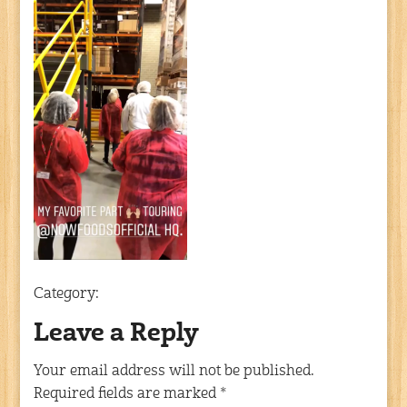
Category:
Leave a Reply
Your email address will not be published.
Required fields are marked
*