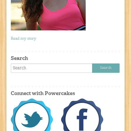
Read my story
Search
Connect with Powercakes