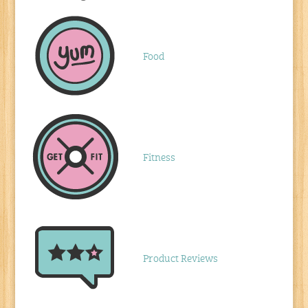
Food
Fitness
Product Reviews