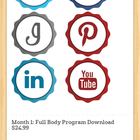
Month 1: Full Body Program Download
$24.99