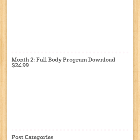
Month 2: Full Body Program Download
$24.99
Post Categories