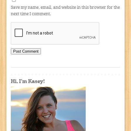
Save my name, email, and website in this browser for the
next time I comment.
Hi, I'm Kasey!