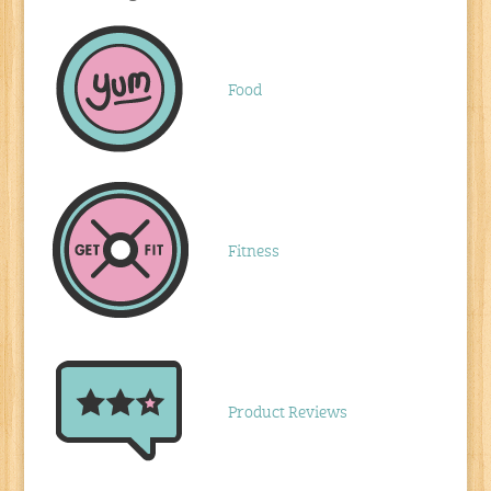
Food
Fitness
Product Reviews