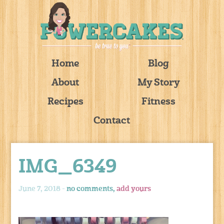
Home
Blog
About
My Story
Recipes
Fitness
Contact
IMG_6349
June 7, 2018 -
no comments,
add yours