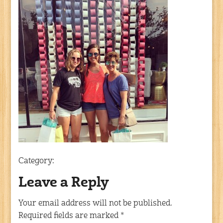
Category:
Leave a Reply
Your email address will not be published.
Required fields are marked
*