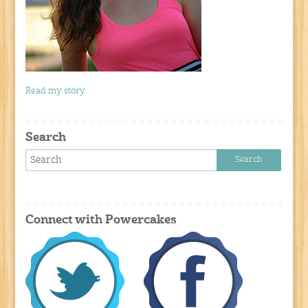
Read my story
Search
Connect with Powercakes