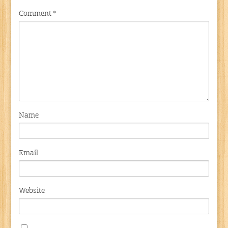
Comment
*
Name
Email
Website