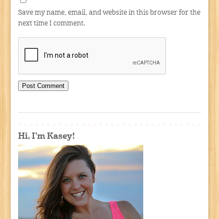
Save my name, email, and website in this browser for the
next time I comment.
Hi, I'm Kasey!