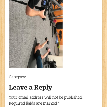
Category:
Leave a Reply
Your email address will not be published.
Required fields are marked
*