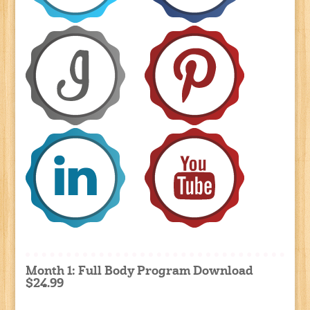
Month 1: Full Body Program Download
$24.99