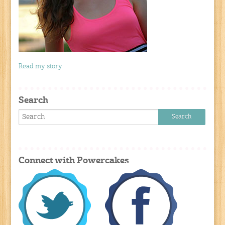
Read my story
Search
Connect with Powercakes