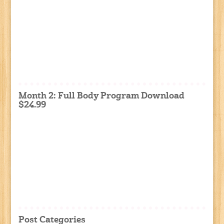
Month 2: Full Body Program Download
$24.99
Post Categories