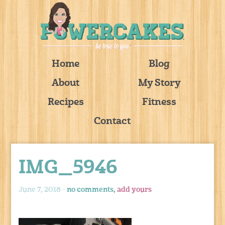
Home
Blog
About
My Story
Recipes
Fitness
Contact
IMG_5946
June 7, 2018 -
no comments,
add yours