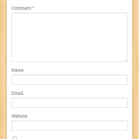
Comment
*
Name
Email
Website