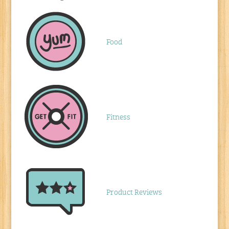
Food
Fitness
Product Reviews