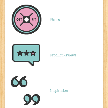
Fitness
Product Reviews
Inspiration