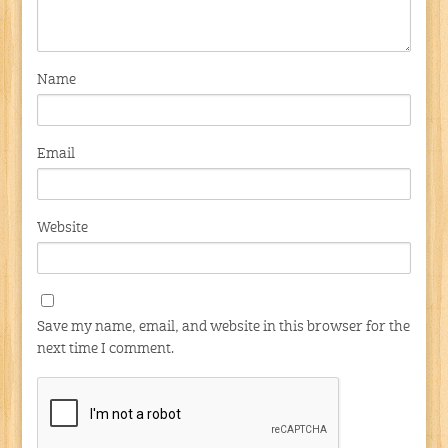
Name
Email
Website
Save my name, email, and website in this browser for the
next time I comment.