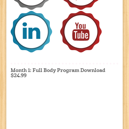
Month 1: Full Body Program Download
$24.99