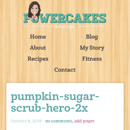
Home
Blog
About
My Story
Recipes
Fitness
Contact
pumpkin-sugar-
scrub-hero-2x
October 8, 2019 -
no comments,
add yours