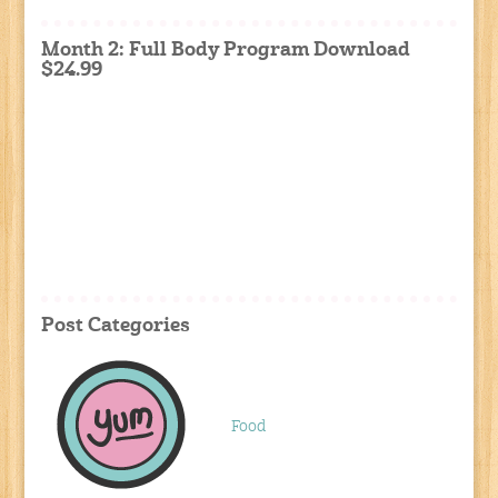
Month 2: Full Body Program Download
$24.99
Post Categories
Food