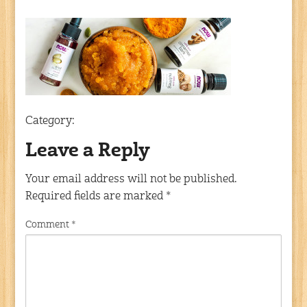
Category:
Leave a Reply
Your email address will not be published.
Required fields are marked
*
Comment
*