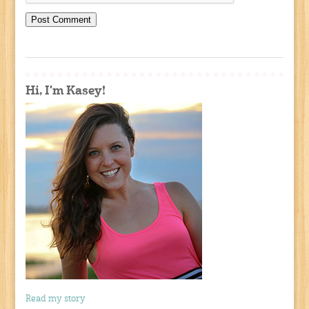
Hi, I'm Kasey!
Read my story