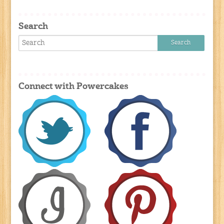
Search
Connect with Powercakes