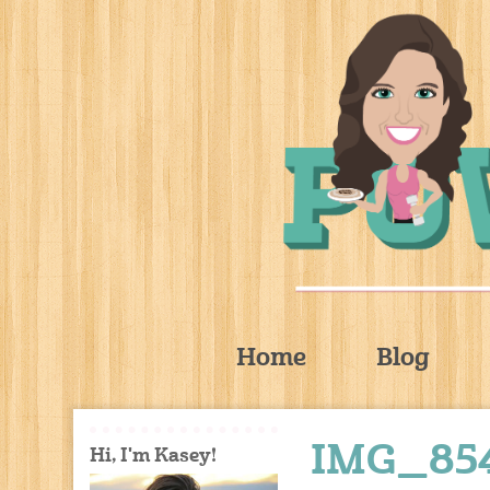
Home
Blog
IMG_85
Hi, I'm Kasey!