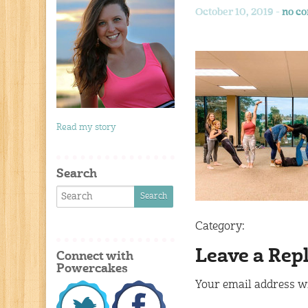
October 10, 2019 -
no c
Read my story
Search
Category:
Leave a Rep
Connect with
Powercakes
Your email address wi