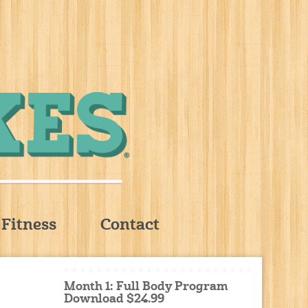
Fitness
Contact
Month 1: Full Body Program
Download $24.99