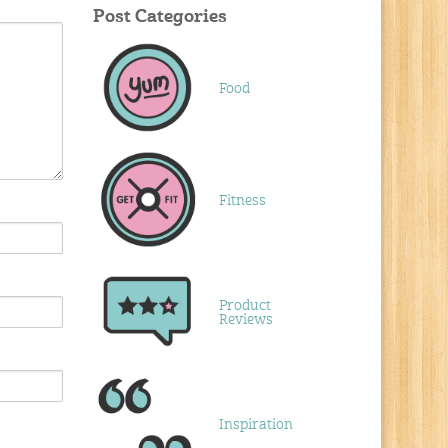
Post Categories
Food
Fitness
Product
Reviews
Inspiration