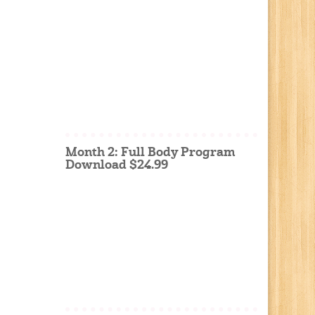
Month 2: Full Body Program
Download $24.99