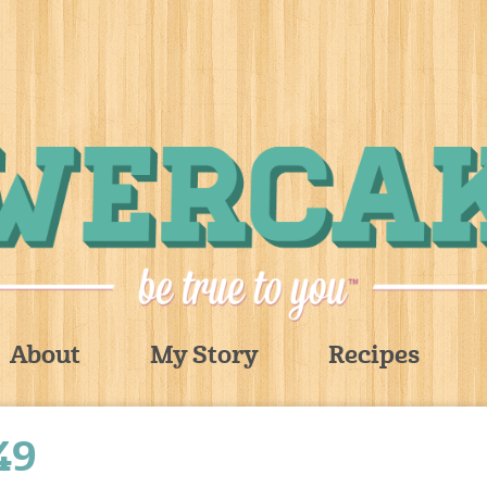
About
My Story
Recipes
49