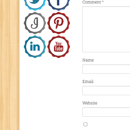
Comment
*
Name
Email
Website