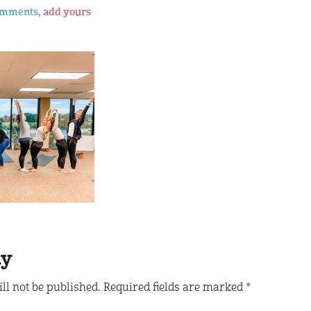
omments,
add yours
ly
ll not be published.
Required fields are marked
*