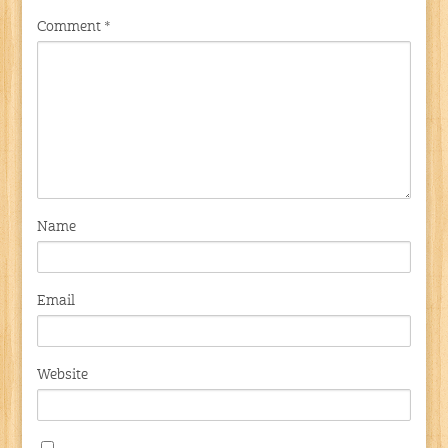
Comment
*
Name
Email
Website