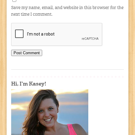
Save my name, email, and website in this browser for the
next time I comment.
Hi, I'm Kasey!