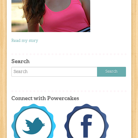
Read my story
Search
Connect with Powercakes