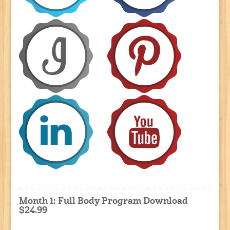
Month 1: Full Body Program Download
$24.99