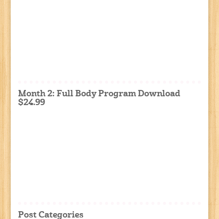
Month 2: Full Body Program Download
$24.99
Post Categories