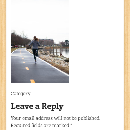
Category:
Leave a Reply
Your email address will not be published.
Required fields are marked
*