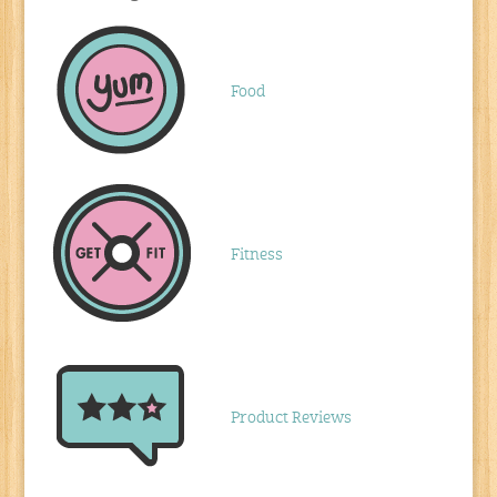
Food
Fitness
Product Reviews