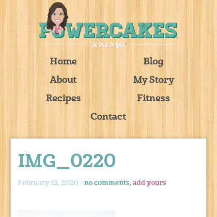
Home
Blog
About
My Story
Recipes
Fitness
Contact
IMG_0220
February 13, 2020 -
no comments,
add yours