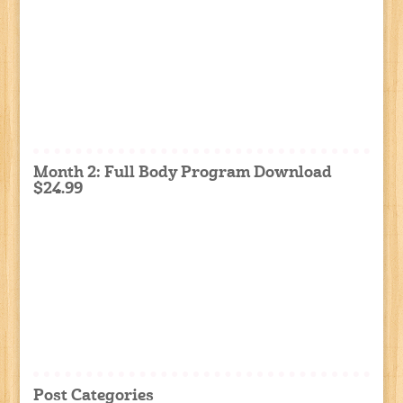
Month 2: Full Body Program Download
$24.99
Post Categories