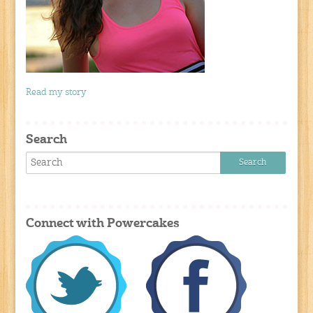
Read my story
Search
Connect with Powercakes