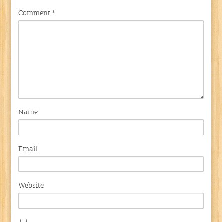
Comment
*
Name
Email
Website