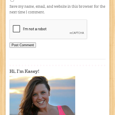
Save my name, email, and website in this browser for the
next time I comment.
Hi, I'm Kasey!