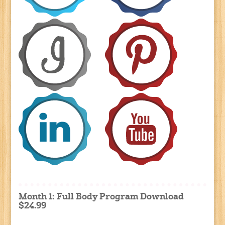
Month 1: Full Body Program Download
$24.99