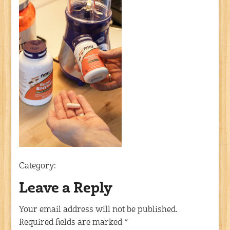
Category:
Leave a Reply
Your email address will not be published.
Required fields are marked
*