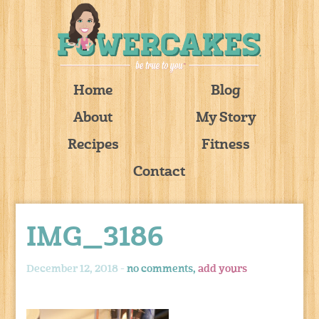
Home
Blog
About
My Story
Recipes
Fitness
Contact
IMG_3186
December 12, 2018 -
no comments,
add yours