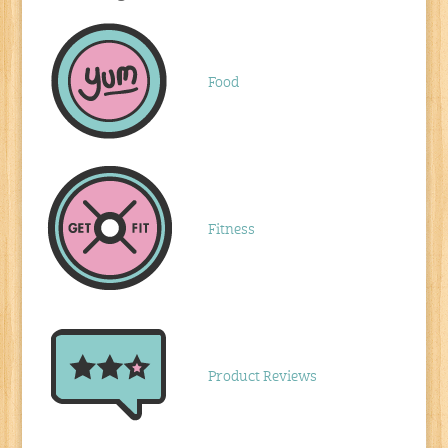
Food
Fitness
Product Reviews