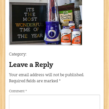
Category:
Leave a Reply
Your email address will not be published.
Required fields are marked
*
Comment
*