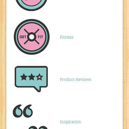
Fitness
Product Reviews
Inspiration