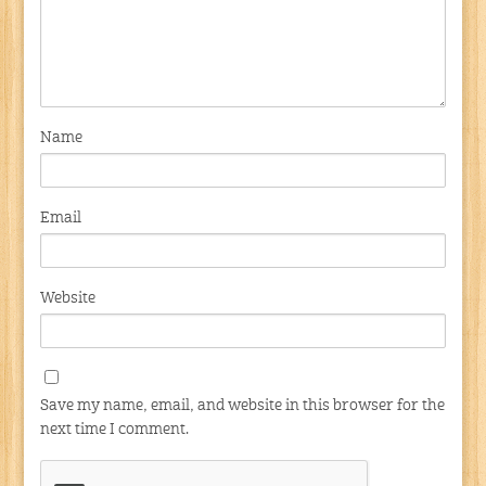
Name
Email
Website
Save my name, email, and website in this browser for the
next time I comment.