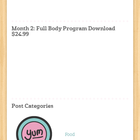
Month 2: Full Body Program Download
$24.99
Post Categories
Food