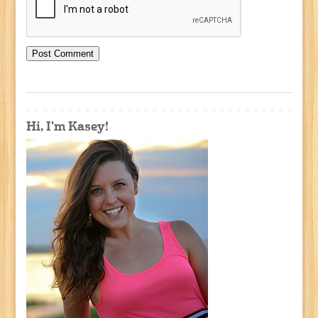
Hi, I'm Kasey!