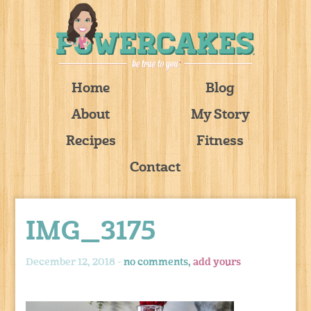
Home
Blog
About
My Story
Recipes
Fitness
Contact
IMG_3175
December 12, 2018 -
no comments,
add yours