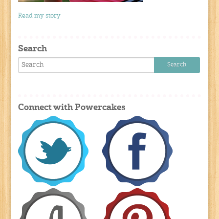
Read my story
Search
Connect with Powercakes