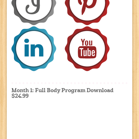
Month 1: Full Body Program Download
$24.99