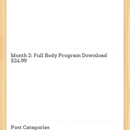
Month 2: Full Body Program Download
$24.99
Post Categories