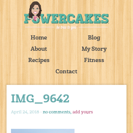
Home
Blog
About
My Story
Recipes
Fitness
Contact
IMG_9642
April 24, 2018 -
no comments,
add yours