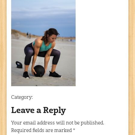
Category:
Leave a Reply
Your email address will not be published.
Required fields are marked
*