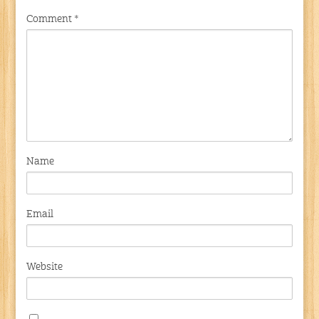
Comment
*
Name
Email
Website