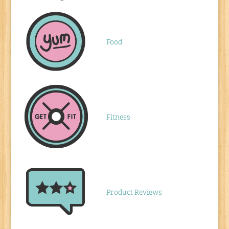
Food
Fitness
Product Reviews