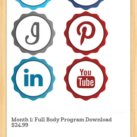
Month 1: Full Body Program Download
$24.99