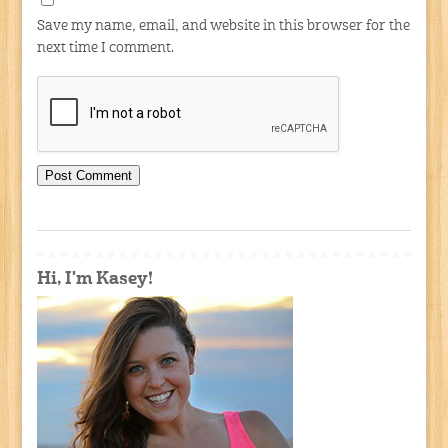
Save my name, email, and website in this browser for the
next time I comment.
Hi, I'm Kasey!