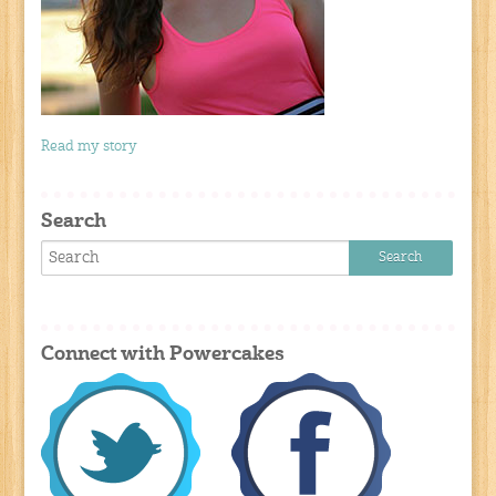
Read my story
Search
Connect with Powercakes