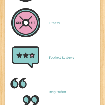
Fitness
Product Reviews
Inspiration