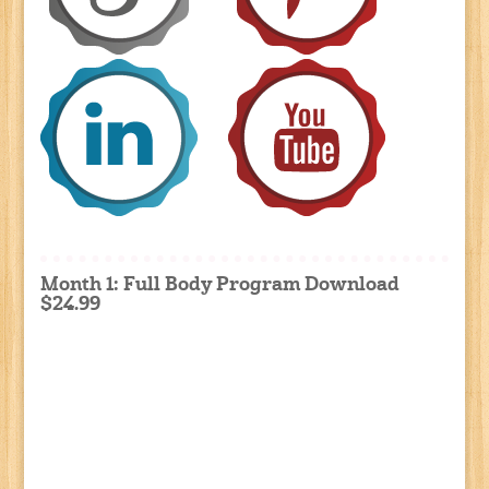
Month 1: Full Body Program Download
$24.99