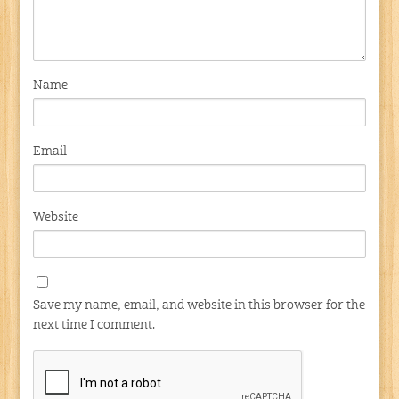
Name
Email
Website
Save my name, email, and website in this browser for the
next time I comment.