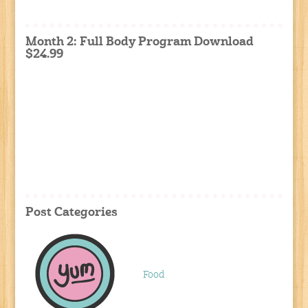
Month 2: Full Body Program Download
$24.99
Post Categories
Food