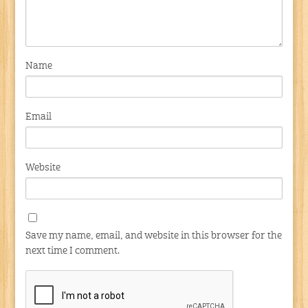
Name
Email
Website
Save my name, email, and website in this browser for the
next time I comment.