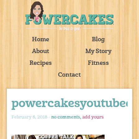
Home
Blog
About
My Story
Recipes
Fitness
Contact
powercakesyoutubeco
February 6, 2018 -
no comments,
add yours