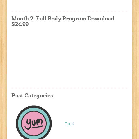
Month 2: Full Body Program Download
$24.99
Post Categories
Food