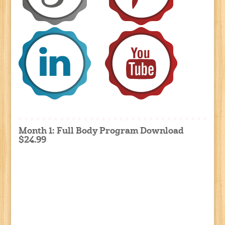
Month 1: Full Body Program Download
$24.99