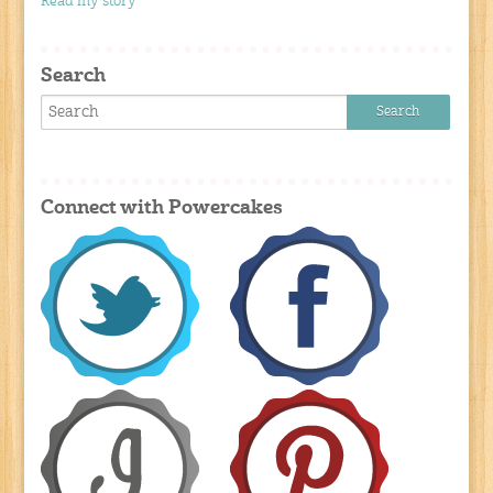
Read my story
Search
Connect with Powercakes