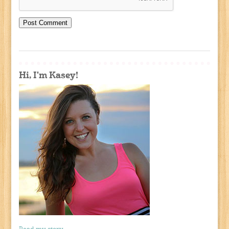
Hi, I'm Kasey!