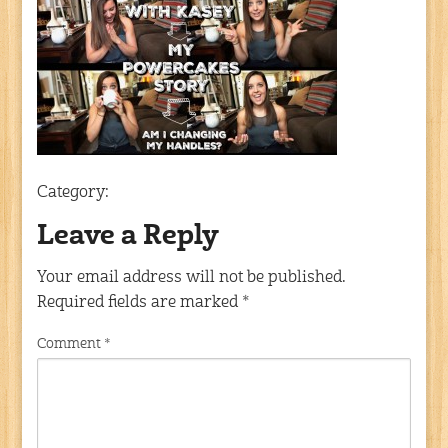
Category:
Leave a Reply
Your email address will not be published.
Required fields are marked
*
Comment
*