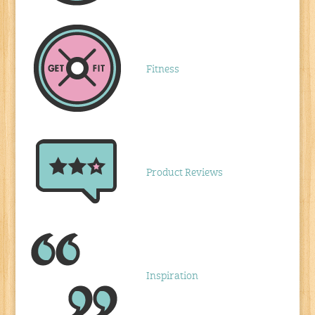
Fitness
Product Reviews
Inspiration