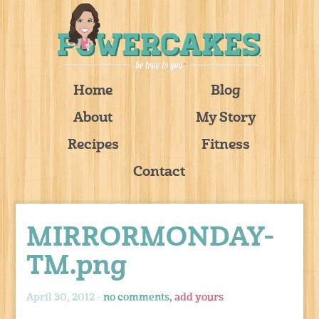
Home
Blog
About
My Story
Recipes
Fitness
Contact
MIRRORMONDAY-
TM.png
April 30, 2012 -
no comments,
add yours