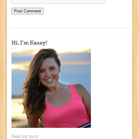
Hi, I'm Kasey!
Read my story