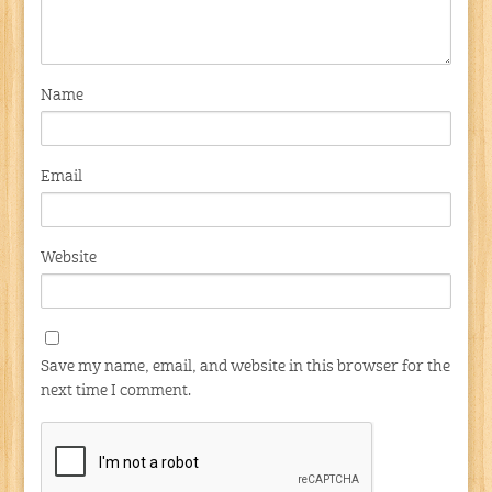
Name
Email
Website
Save my name, email, and website in this browser for the
next time I comment.