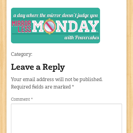
Category:
Leave a Reply
Your email address will not be published.
Required fields are marked
*
Comment
*