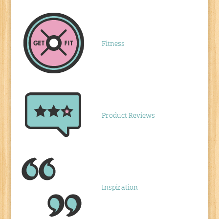
Fitness
Product Reviews
Inspiration