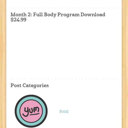
Month 2: Full Body Program Download
$24.99
Post Categories
Food