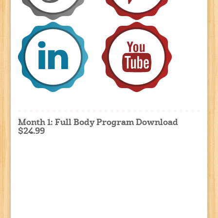
Month 1: Full Body Program Download
$24.99