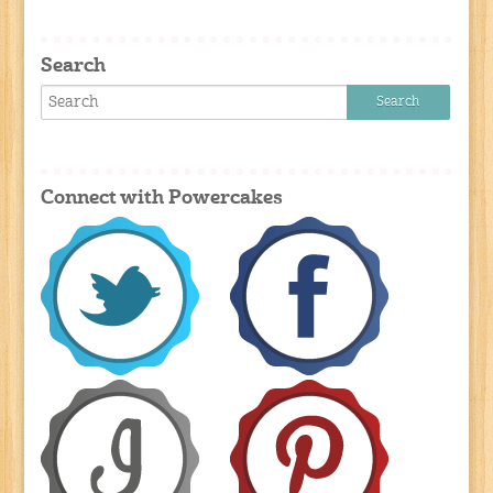
Search
Connect with Powercakes