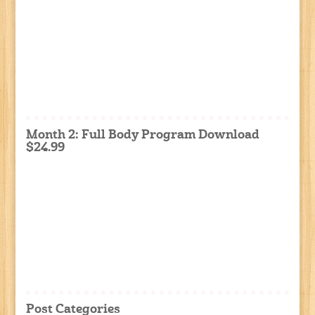
Month 2: Full Body Program Download
$24.99
Post Categories