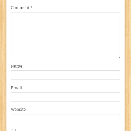
Comment
*
Name
Email
Website