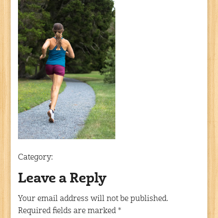
Category:
Leave a Reply
Your email address will not be published.
Required fields are marked
*