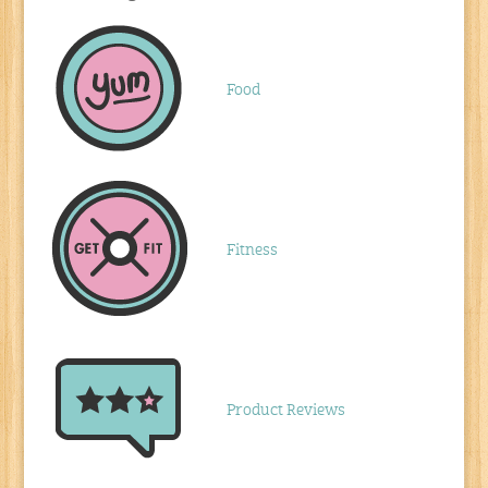
Food
Fitness
Product Reviews