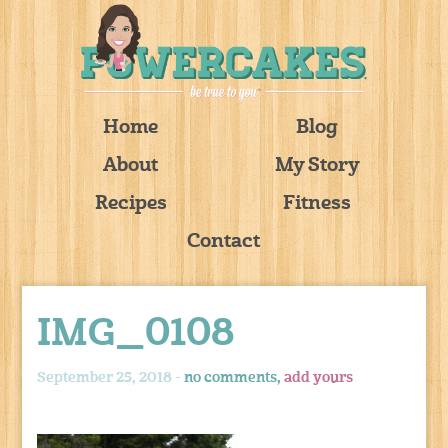
Home
Blog
About
My Story
Recipes
Fitness
Contact
IMG_0108
September 25, 2018 -
no comments,
add yours