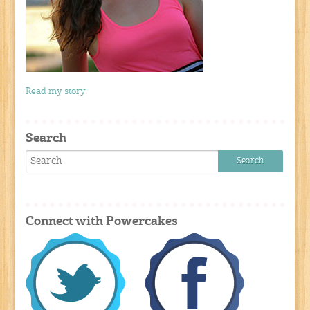
Read my story
Search
Connect with Powercakes