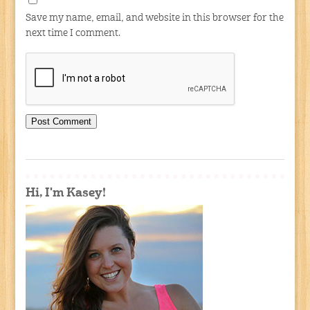
Save my name, email, and website in this browser for the
next time I comment.
Hi, I'm Kasey!