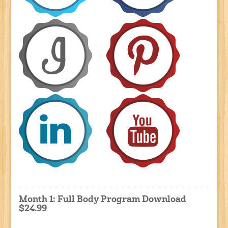
Month 1: Full Body Program Download
$24.99