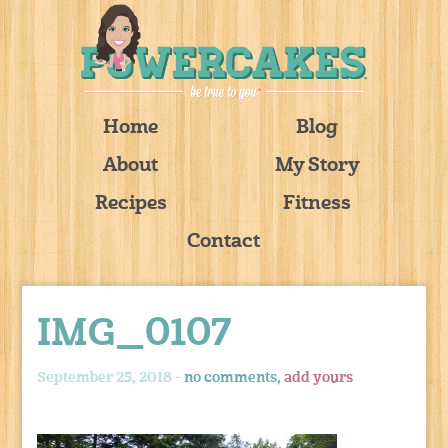
Home
Blog
About
My Story
Recipes
Fitness
Contact
IMG_0107
September 25, 2018 -
no comments,
add yours