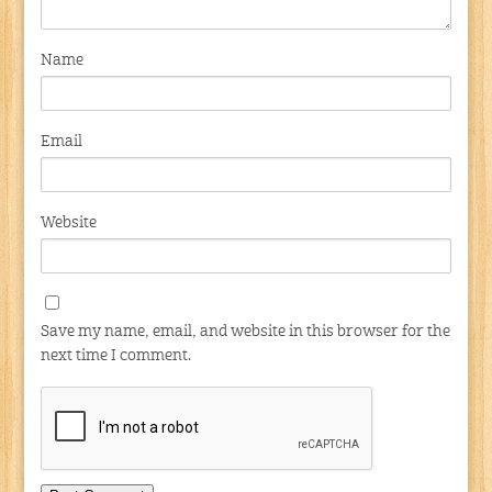
Name
Email
Website
Save my name, email, and website in this browser for the
next time I comment.