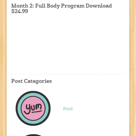
Month 2: Full Body Program Download
$24.99
Post Categories
Food