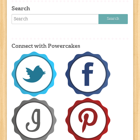
Search
Connect with Powercakes