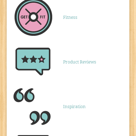
Fitness
Product Reviews
Inspiration