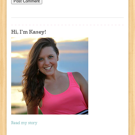
Hi, I'm Kasey!
Read my story