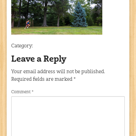
Category:
Leave a Reply
Your email address will not be published.
Required fields are marked
*
Comment
*