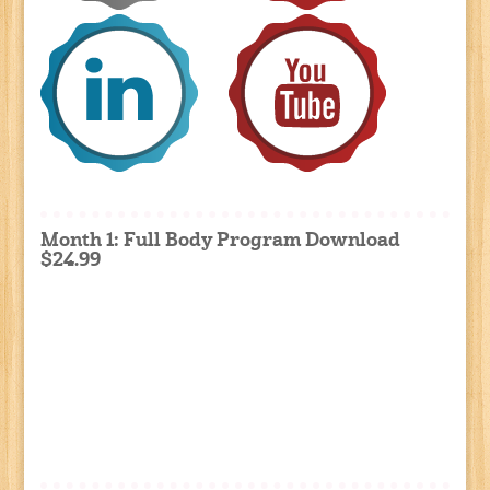
Month 1: Full Body Program Download
$24.99