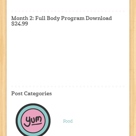
Month 2: Full Body Program Download
$24.99
Post Categories
Food