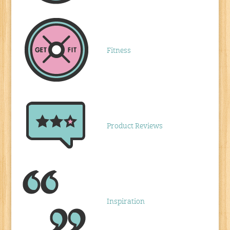
Fitness
Product Reviews
Inspiration