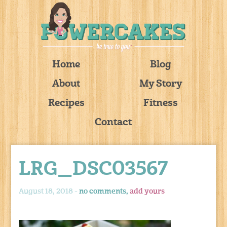
Home
Blog
About
My Story
Recipes
Fitness
Contact
LRG_DSC03567
August 18, 2018 -
no comments,
add yours