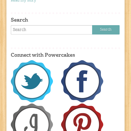
Read my story
Search
Connect with Powercakes