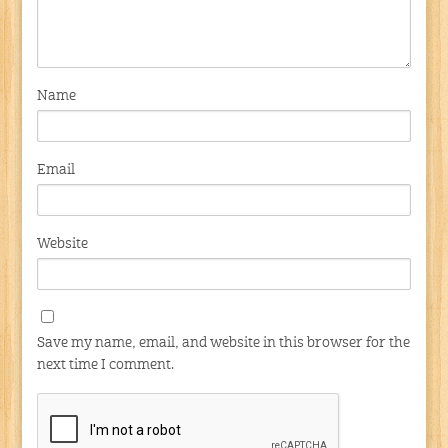
Name
Email
Website
Save my name, email, and website in this browser for the
next time I comment.