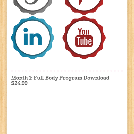
Month 1: Full Body Program Download
$24.99