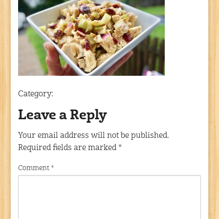
Category:
Leave a Reply
Your email address will not be published.
Required fields are marked
*
Comment
*