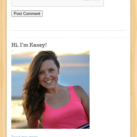
Hi, I'm Kasey!