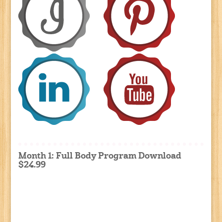
Month 1: Full Body Program Download
$24.99