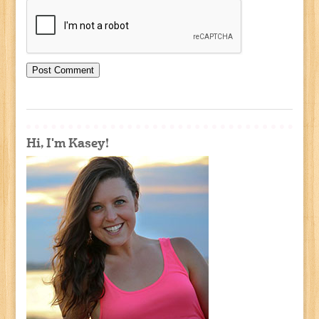
Hi, I'm Kasey!