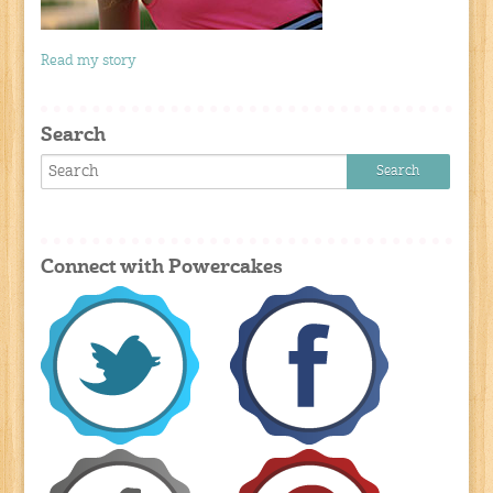
Read my story
Search
Connect with Powercakes