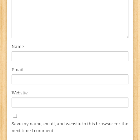
Name
Email
Website
Save my name, email, and website in this browser for the
next time I comment.