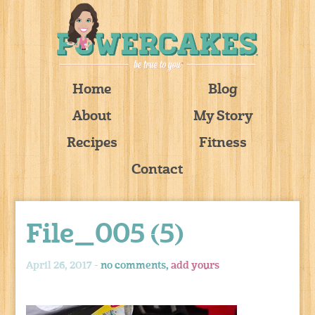
Home
Blog
About
My Story
Recipes
Fitness
Contact
File_005 (5)
April 26, 2017 -
no comments,
add yours