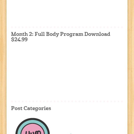
Month 2: Full Body Program Download
$24.99
Post Categories