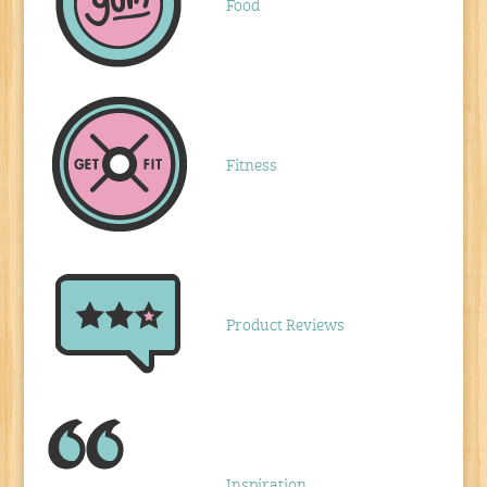
Food
Fitness
Product Reviews
Inspiration