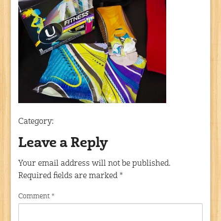
Category:
Leave a Reply
Your email address will not be published.
Required fields are marked
*
Comment
*