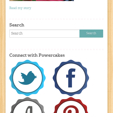
Read my story
Search
Connect with Powercakes