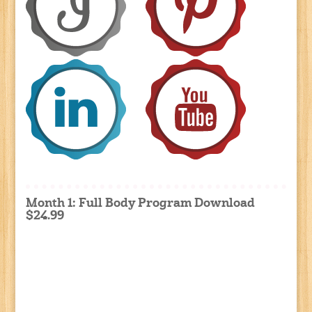
Month 1: Full Body Program Download
$24.99