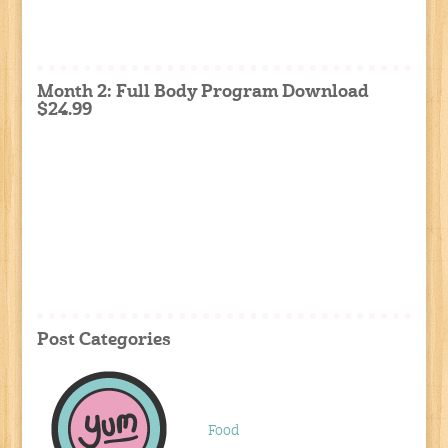
Month 2: Full Body Program Download
$24.99
Post Categories
Food