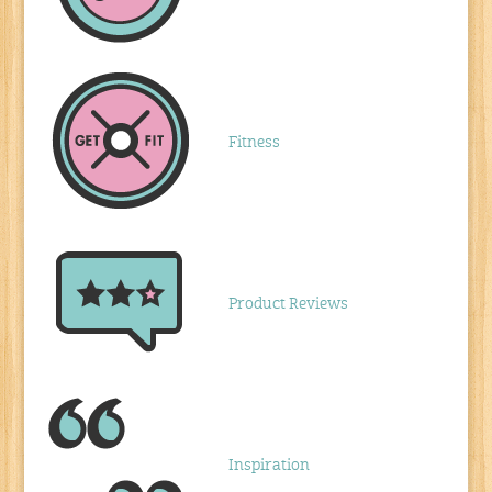
Fitness
Product Reviews
Inspiration