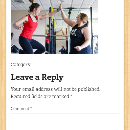
Category:
Leave a Reply
Your email address will not be published.
Required fields are marked
*
Comment
*