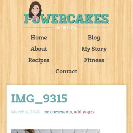
Home
Blog
About
My Story
Recipes
Fitness
Contact
IMG_9315
March 4, 2020 -
no comments,
add yours