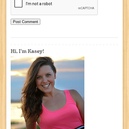
Hi, I'm Kasey!