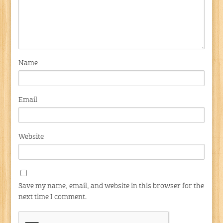
Name
Email
Website
Save my name, email, and website in this browser for the
next time I comment.