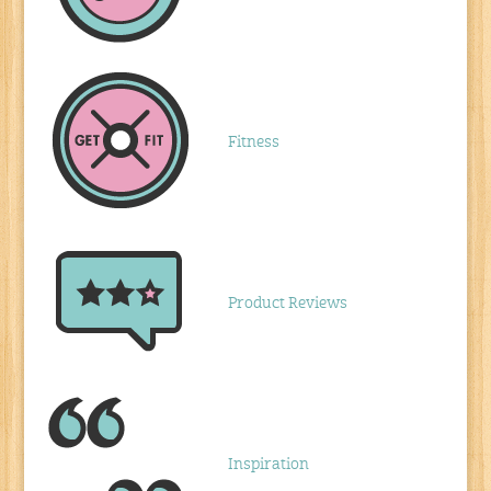
Fitness
Product Reviews
Inspiration