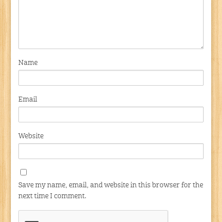
Name
Email
Website
Save my name, email, and website in this browser for the
next time I comment.