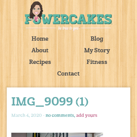
Home
Blog
About
My Story
Recipes
Fitness
Contact
IMG_9099 (1)
March 4, 2020 -
no comments,
add yours