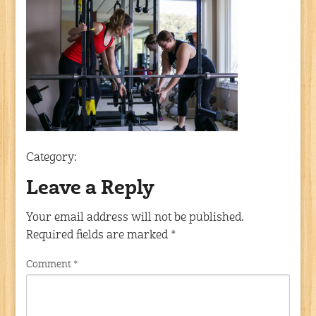
Category:
Leave a Reply
Your email address will not be published.
Required fields are marked
*
Comment
*