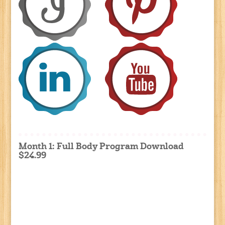
Month 1: Full Body Program Download
$24.99