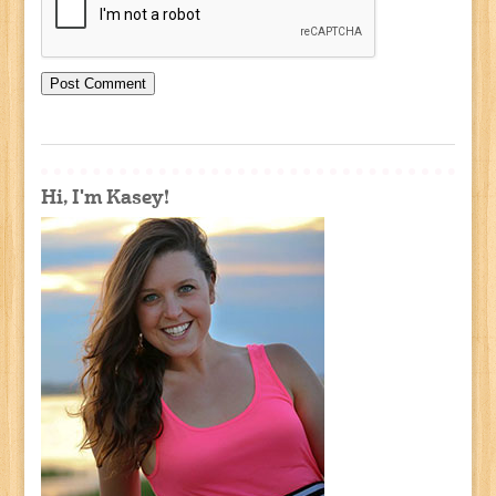
Hi, I'm Kasey!