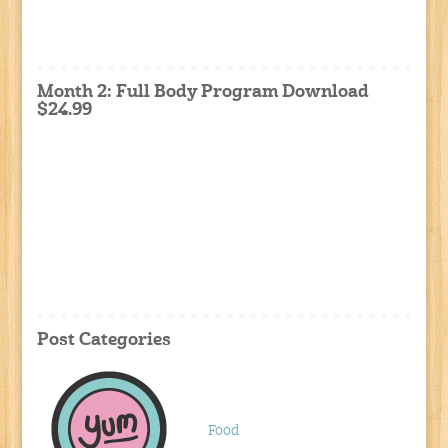
Month 2: Full Body Program Download
$24.99
Post Categories
Food