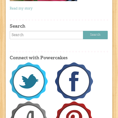
Read my story
Search
Connect with Powercakes