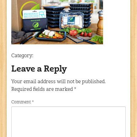
Category:
Leave a Reply
Your email address will not be published.
Required fields are marked
*
Comment
*