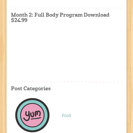
Month 2: Full Body Program Download
$24.99
Post Categories
Food