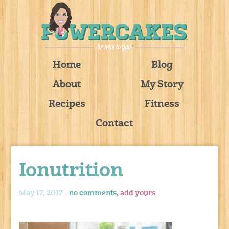
Home
Blog
About
My Story
Recipes
Fitness
Contact
Ionutrition
May 17, 2017 -
no comments,
add yours