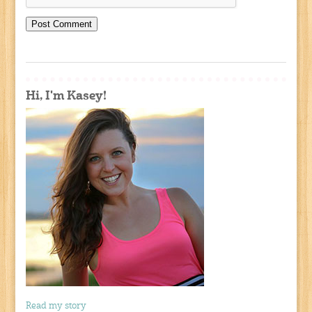
Hi, I'm Kasey!
Read my story