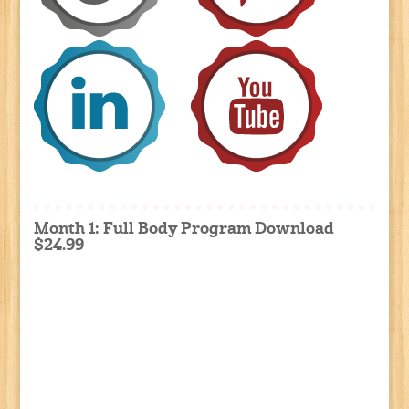
Month 1: Full Body Program Download
$24.99