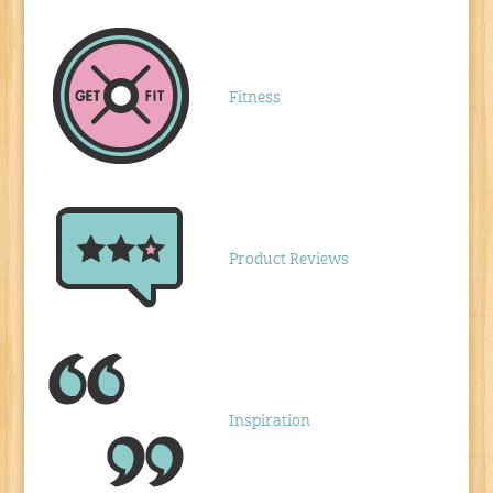
Fitness
Product Reviews
Inspiration