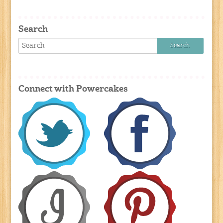
Search
Connect with Powercakes