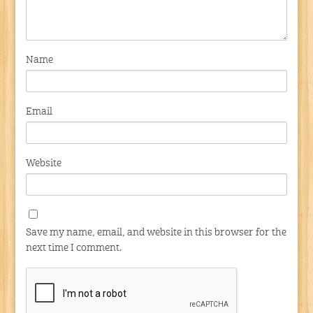
Name
Email
Website
Save my name, email, and website in this browser for the
next time I comment.