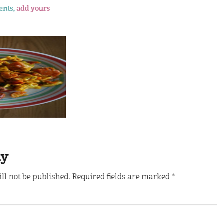
ents,
add yours
ly
ll not be published.
Required fields are marked
*