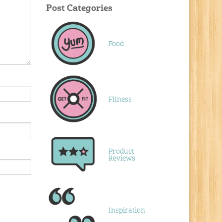
Post Categories
Food
Fitness
Product
Reviews
Inspiration