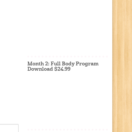
Month 2: Full Body Program
Download $24.99