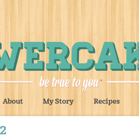
About
My Story
Recipes
2