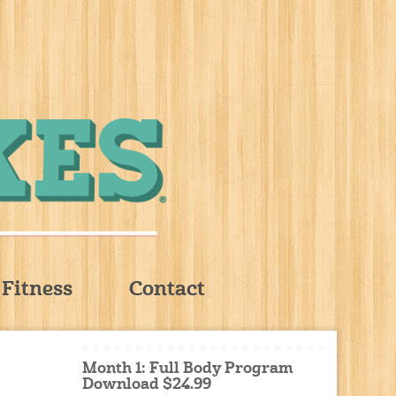
Fitness
Contact
Month 1: Full Body Program
Download $24.99