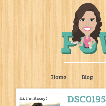
Home
Blog
DSC0195
Hi, I'm Kasey!