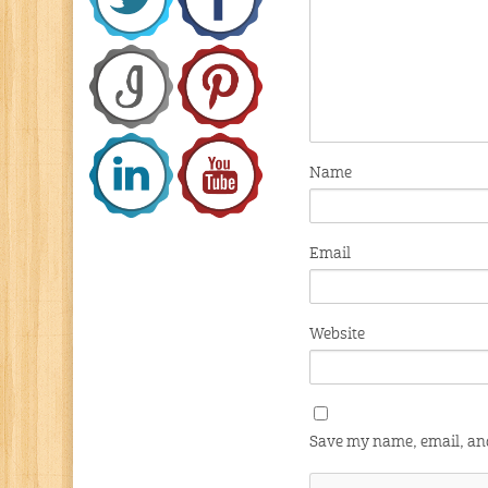
Name
Email
Website
Save my name, email, and