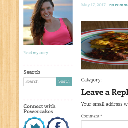
May 17, 2017 -
no comm
Read my story
Search
Category:
Leave a Rep
Your email address wi
Connect with
Powercakes
Comment
*