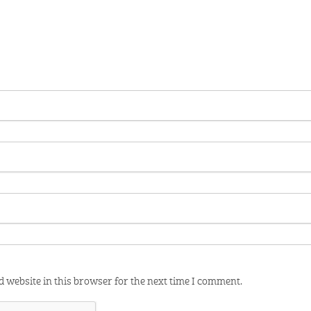
 website in this browser for the next time I comment.