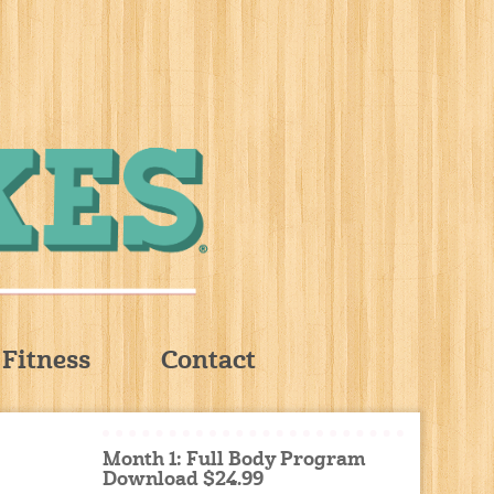
Fitness
Contact
Month 1: Full Body Program
Download $24.99