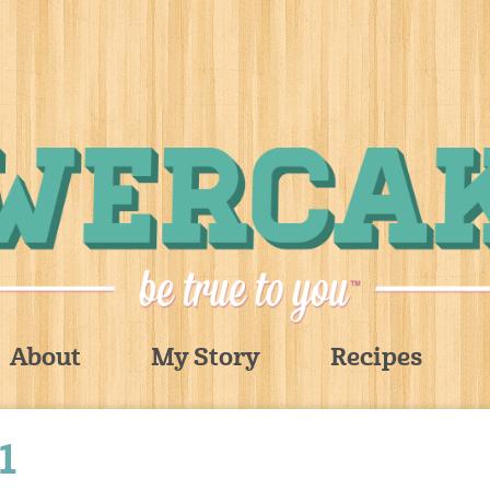
About
My Story
Recipes
1