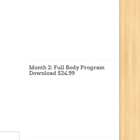
Month 2: Full Body Program
Download $24.99