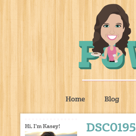
Home
Blog
DSC0195
Hi, I'm Kasey!