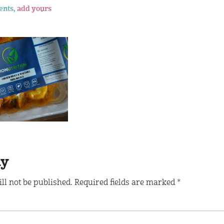
ents,
add yours
ly
ll not be published.
Required fields are marked
*