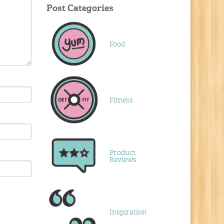
Post Categories
Food
Fitness
Product
Reviews
Inspiration