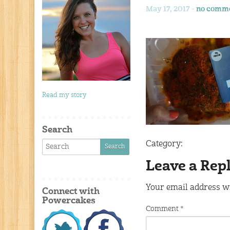
May 17, 2017 -
no comm
Read my story
Search
Category:
Leave a Rep
Your email address wi
Connect with
Powercakes
Comment
*