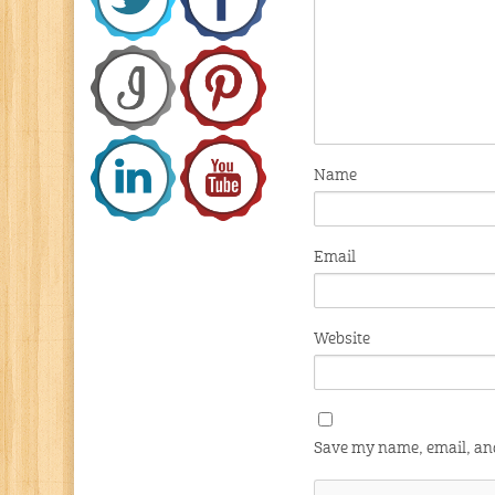
Name
Email
Website
Save my name, email, and