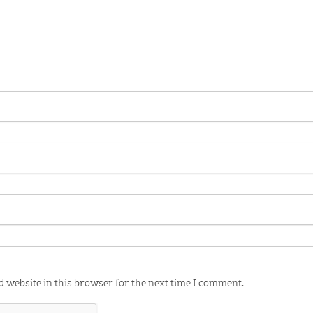
 website in this browser for the next time I comment.