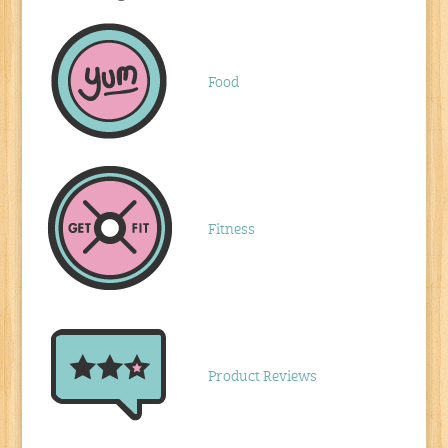
Food
Fitness
Product Reviews