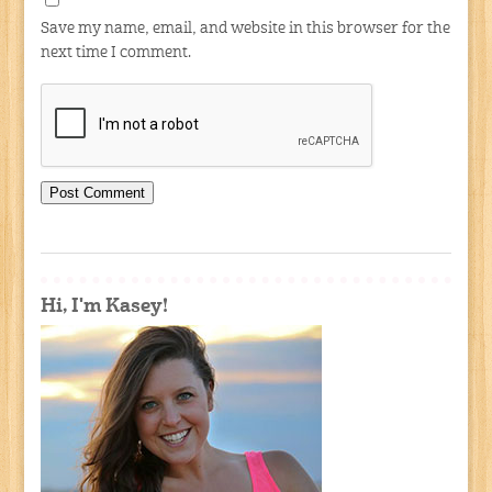
Save my name, email, and website in this browser for the
next time I comment.
Hi, I'm Kasey!