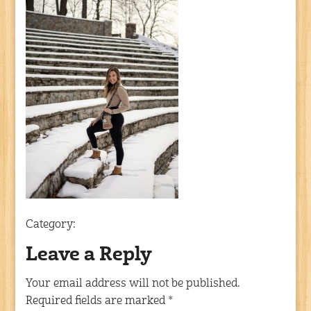
Category:
Leave a Reply
Your email address will not be published.
Required fields are marked
*