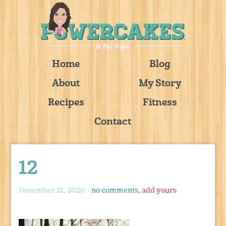
Home
Blog
About
My Story
Recipes
Fitness
Contact
12
December 21, 2020 -
no comments,
add yours