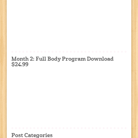
Month 2: Full Body Program Download
$24.99
Post Categories