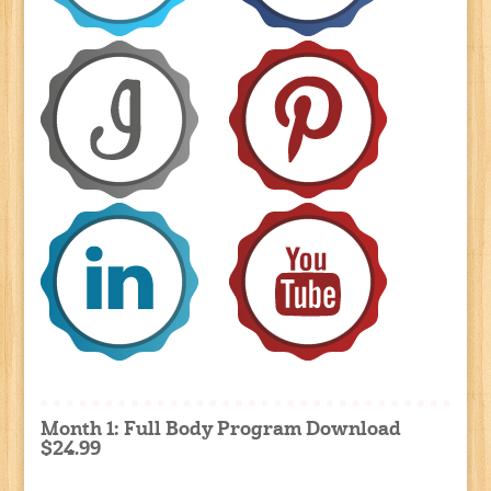
Month 1: Full Body Program Download
$24.99