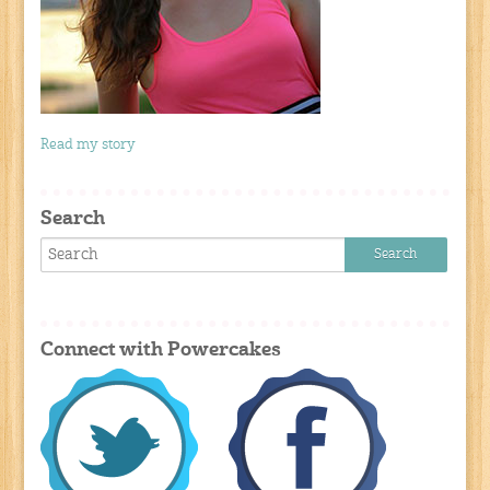
Read my story
Search
Connect with Powercakes