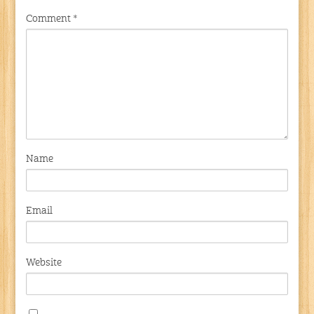
Comment
*
Name
Email
Website