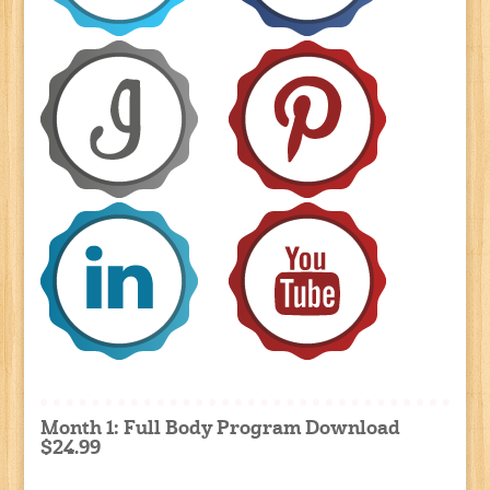
Month 1: Full Body Program Download
$24.99