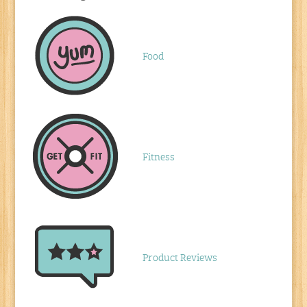
Food
Fitness
Product Reviews