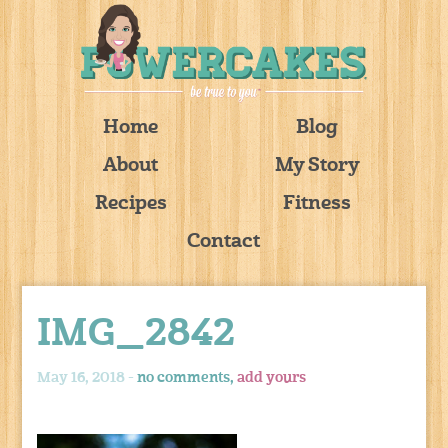
Home
Blog
About
My Story
Recipes
Fitness
Contact
IMG_2842
May 16, 2018 -
no comments,
add yours