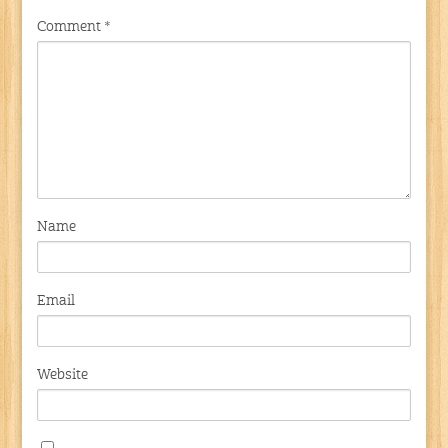
Comment
*
Name
Email
Website