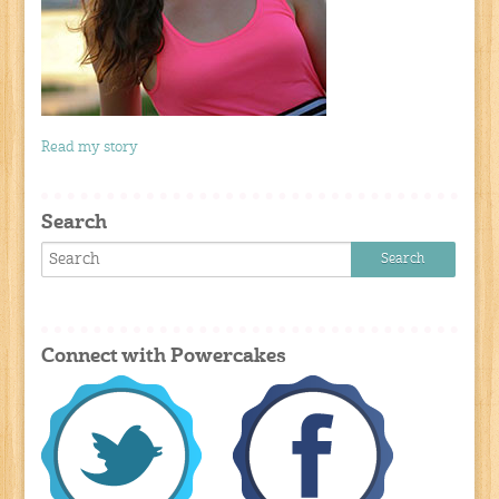
Read my story
Search
Connect with Powercakes