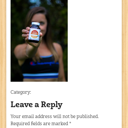
Category:
Leave a Reply
Your email address will not be published.
Required fields are marked
*