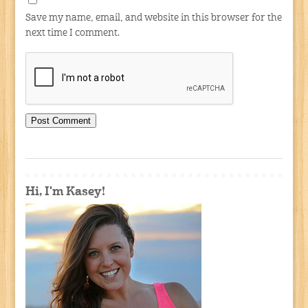
Save my name, email, and website in this browser for the
next time I comment.
Hi, I'm Kasey!