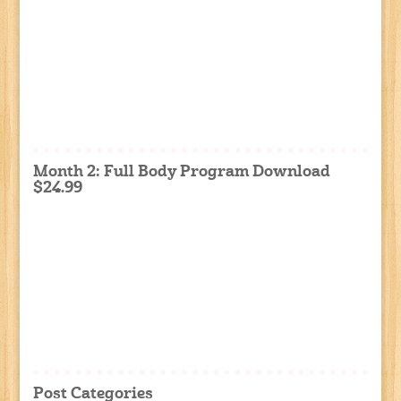
Month 2: Full Body Program Download
$24.99
Post Categories