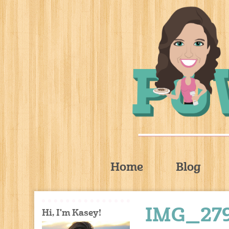
Home
Blog
IMG_27
Hi, I'm Kasey!