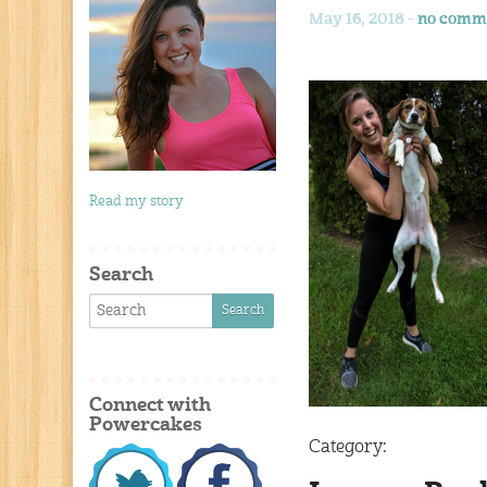
May 16, 2018 -
no comm
Read my story
Search
Connect with
Powercakes
Category: