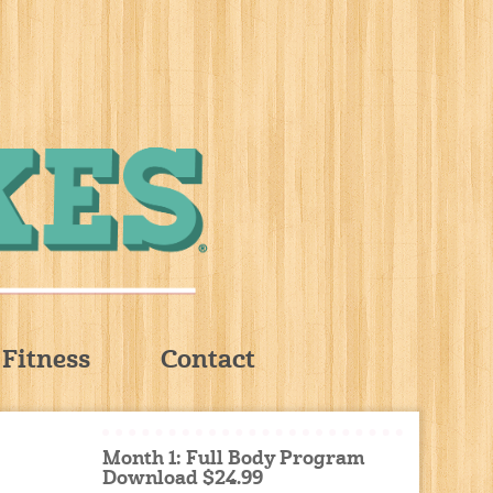
Fitness
Contact
Month 1: Full Body Program
Download $24.99