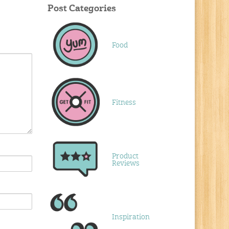
Post Categories
Food
Fitness
Product
Reviews
Inspiration