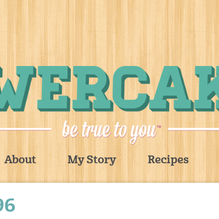
About
My Story
Recipes
96