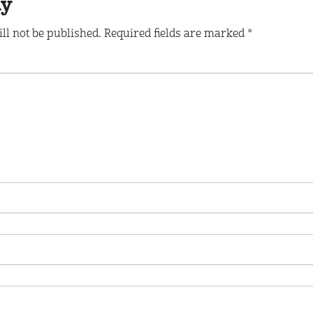
ly
ll not be published.
Required fields are marked
*