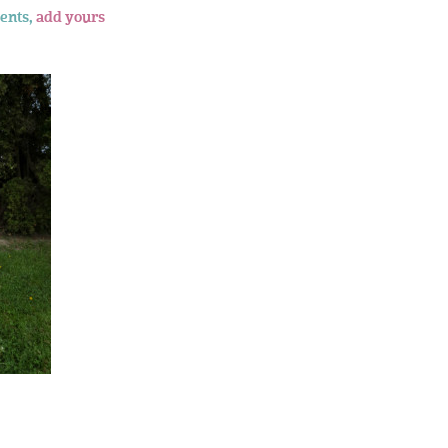
ents,
add yours