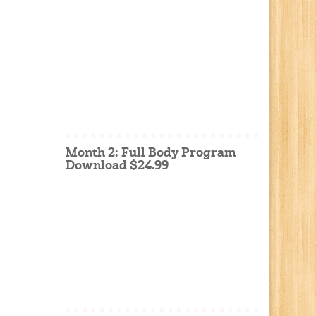
Month 2: Full Body Program
Download $24.99