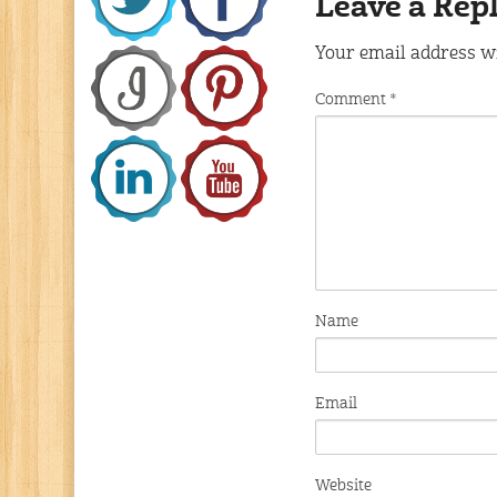
Leave a Rep
Your email address wi
Comment
*
Name
Email
Website